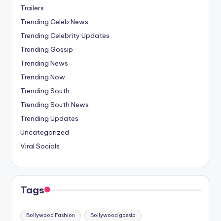
Trailers
Trending Celeb News
Trending Celebrity Updates
Trending Gossip
Trending News
Trending Now
Trending South
Trending South News
Trending Updates
Uncategorized
Viral Socials
Tags
Bollywood Fashion
Bollywood gossip