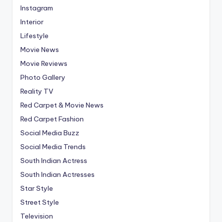
Instagram
Interior
Lifestyle
Movie News
Movie Reviews
Photo Gallery
Reality TV
Red Carpet & Movie News
Red Carpet Fashion
Social Media Buzz
Social Media Trends
South Indian Actress
South Indian Actresses
Star Style
Street Style
Television