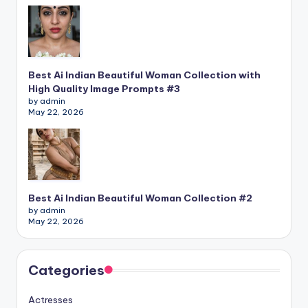
Best Ai Indian Beautiful Woman Collection with
High Quality Image Prompts #3
by admin
May 22, 2026
Best Ai Indian Beautiful Woman Collection #2
by admin
May 22, 2026
Categories
Actresses