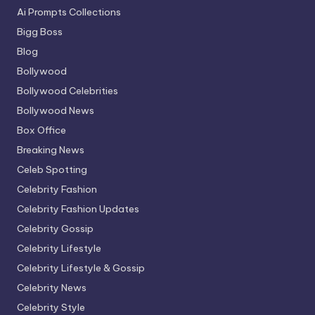
Ai Prompts Collections
Bigg Boss
Blog
Bollywood
Bollywood Celebrities
Bollywood News
Box Office
Breaking News
Celeb Spotting
Celebrity Fashion
Celebrity Fashion Updates
Celebrity Gossip
Celebrity Lifestyle
Celebrity Lifestyle & Gossip
Celebrity News
Celebrity Style