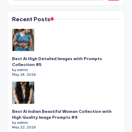
Recent Posts
Best Ai High Detailed Images with Prompts
Collection #5
by admin
May 28, 2026
Best Ai Indian Beautiful Woman Collection with
High Quality Image Prompts #4
by admin
May 22, 2026