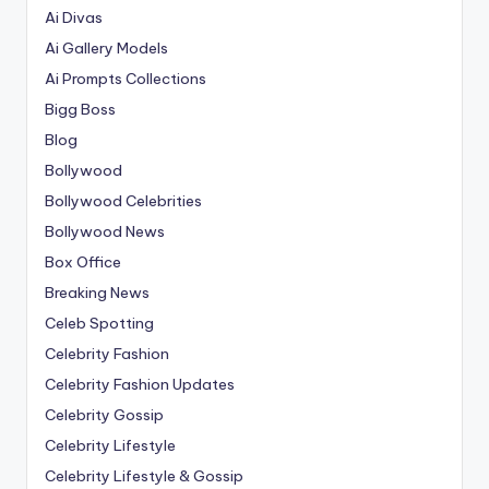
Ai Divas
Ai Gallery Models
Ai Prompts Collections
Bigg Boss
Blog
Bollywood
Bollywood Celebrities
Bollywood News
Box Office
Breaking News
Celeb Spotting
Celebrity Fashion
Celebrity Fashion Updates
Celebrity Gossip
Celebrity Lifestyle
Celebrity Lifestyle & Gossip