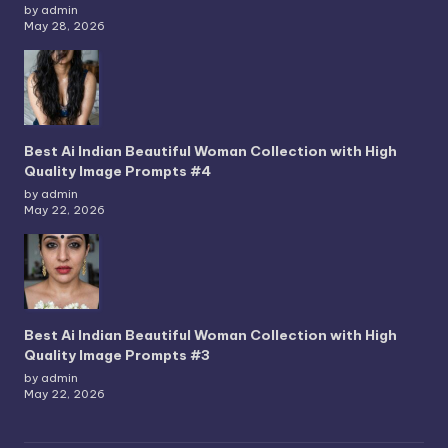
by admin
May 28, 2026
Best Ai Indian Beautiful Woman Collection with High
Quality Image Prompts #4
by admin
May 22, 2026
Best Ai Indian Beautiful Woman Collection with High
Quality Image Prompts #3
by admin
May 22, 2026