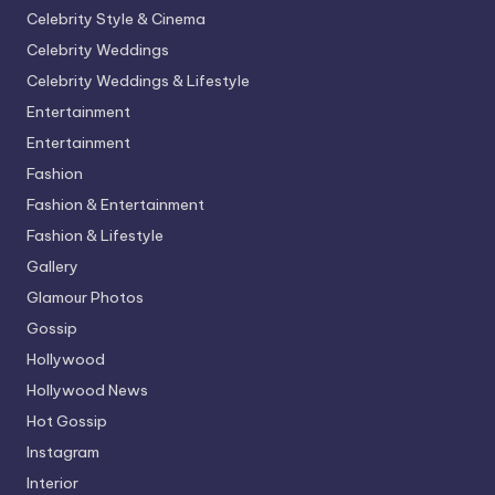
Celebrity Style & Cinema
Celebrity Weddings
Celebrity Weddings & Lifestyle
Entertainment
Entertainment
Fashion
Fashion & Entertainment
Fashion & Lifestyle
Gallery
Glamour Photos
Gossip
Hollywood
Hollywood News
Hot Gossip
Instagram
Interior