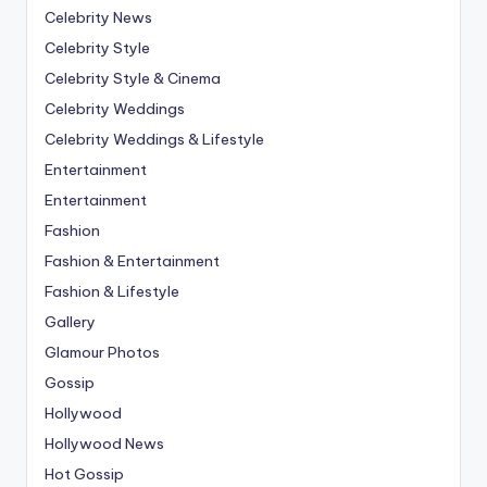
Celebrity News
Celebrity Style
Celebrity Style & Cinema
Celebrity Weddings
Celebrity Weddings & Lifestyle
Entertainment
Entertainment
Fashion
Fashion & Entertainment
Fashion & Lifestyle
Gallery
Glamour Photos
Gossip
Hollywood
Hollywood News
Hot Gossip