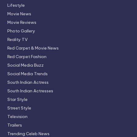
Lifestyle
Movie News
Movie Reviews
Photo Gallery
Reality TV
Red Carpet & Movie News
Red Carpet Fashion
Social Media Buzz
Social Media Trends
South Indian Actress
South Indian Actresses
Star Style
Street Style
Television
Trailers
Trending Celeb News