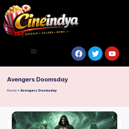
Avengers Doomsday
Home
»
Avengers Doomsday