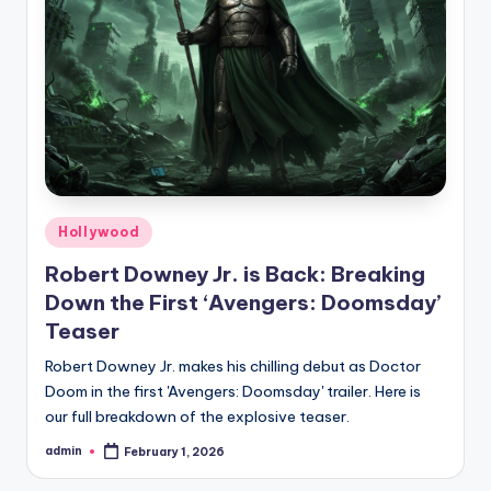
Hollywood
Robert Downey Jr. is Back: Breaking
Down the First ‘Avengers: Doomsday’
Teaser
Robert Downey Jr. makes his chilling debut as Doctor
Doom in the first 'Avengers: Doomsday' trailer. Here is
our full breakdown of the explosive teaser.
admin
February 1, 2026