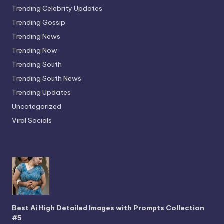
Trending Celebrity Updates
Trending Gossip
Trending News
Trending Now
Trending South
Trending South News
Trending Updates
Uncategorized
Viral Socials
Best Ai High Detailed Images with Prompts Collection
#5