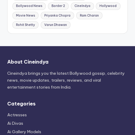
Bollywood News
Border 2
CineIndya
Hollywood
Movie News
Priyanka Chopra
Ram Charan
Rohit Shetty
Varun Dhawan
About Cineindya
Cineindya brings you the latest Bollywood gossip, celebrity
news, movie updates, trailers, reviews, and viral
entertainment stories from India.
Categories
Actresses
Ai Divas
Ai Gallery Models