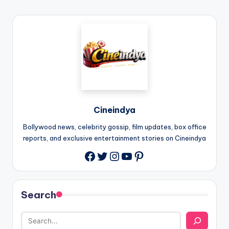
Cineindya
Bollywood news, celebrity gossip, film updates, box office
reports, and exclusive entertainment stories on Cineindya
Twitter
Instagram
YouTube
Pinterest
Search