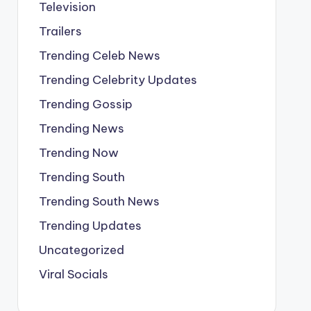
Television
Trailers
Trending Celeb News
Trending Celebrity Updates
Trending Gossip
Trending News
Trending Now
Trending South
Trending South News
Trending Updates
Uncategorized
Viral Socials