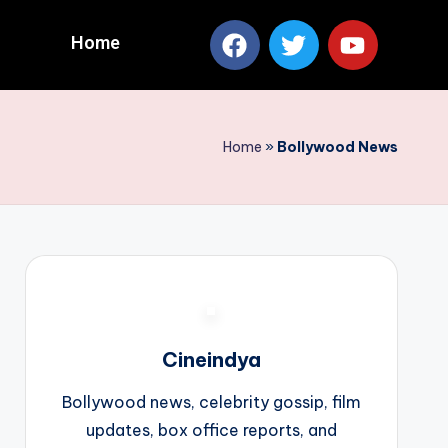
Home
Home
»
Bollywood News
Cineindya
Bollywood news, celebrity gossip, film
updates, box office reports, and