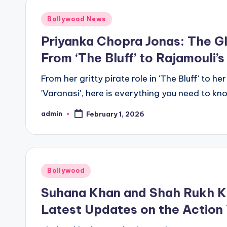
Bollywood News
Priyanka Chopra Jonas: The G
From ‘The Bluff’ to Rajamouli’s
From her gritty pirate role in 'The Bluff' to h
'Varanasi', here is everything you need to
admin
February 1, 2026
Bollywood
Suhana Khan and Shah Rukh Kha
Latest Updates on the Action T