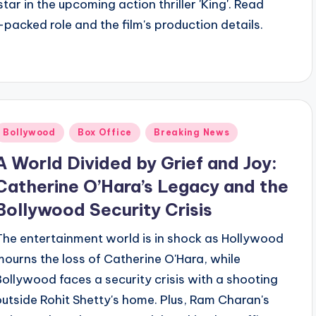
r in the upcoming action thriller 'King'. Read
packed role and the film's production details.
Bollywood
Box Office
Breaking News
A World Divided by Grief and Joy:
Catherine O’Hara’s Legacy and the
Bollywood Security Crisis
The entertainment world is in shock as Hollywood
mourns the loss of Catherine O'Hara, while
Bollywood faces a security crisis with a shooting
outside Rohit Shetty's home. Plus, Ram Charan's