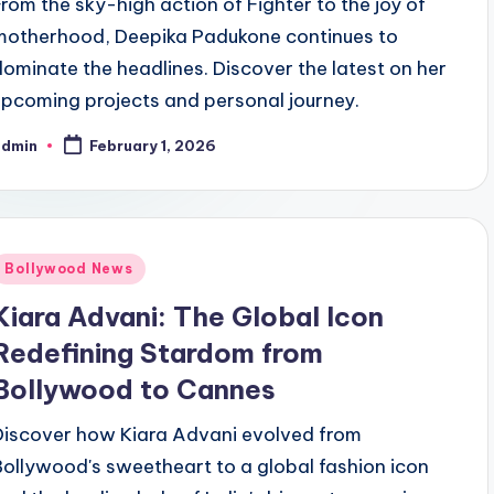
From the sky-high action of Fighter to the joy of
motherhood, Deepika Padukone continues to
dominate the headlines. Discover the latest on her
upcoming projects and personal journey.
admin
February 1, 2026
Bollywood News
Kiara Advani: The Global Icon
Redefining Stardom from
Bollywood to Cannes
Discover how Kiara Advani evolved from
Bollywood's sweetheart to a global fashion icon