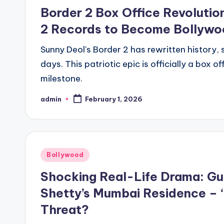
Border 2 Box Office Revolutio
2 Records to Become Bollywoo
Sunny Deol's Border 2 has rewritten history, s
days. This patriotic epic is officially a box
milestone.
admin
February 1, 2026
Bollywood
Shocking Real-Life Drama: Gu
Shetty’s Mumbai Residence – 
Threat?