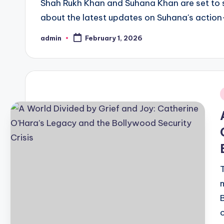
Shah Rukh Khan and Suhana Khan are set to sta
about the latest updates on Suhana's action-
admin
February 1, 2026