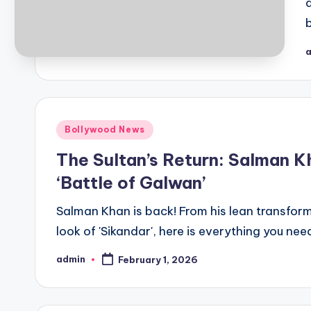
Bollywood News
The Sultan’s Return: Salman K
‘Battle of Galwan’
Salman Khan is back! From his lean transforma
look of 'Sikandar', here is everything you ne
admin
February 1, 2026