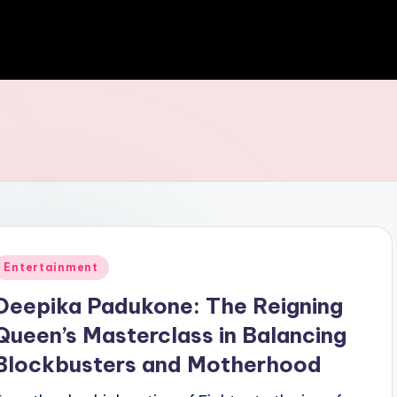
Entertainment
Deepika Padukone: The Reigning
Queen’s Masterclass in Balancing
Blockbusters and Motherhood