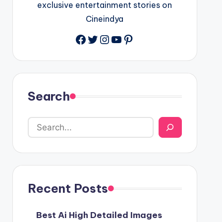
exclusive entertainment stories on
Cineindya
Twitter
Instagram
YouTube
Pinterest
Search
Recent Posts
Best Ai High Detailed Images