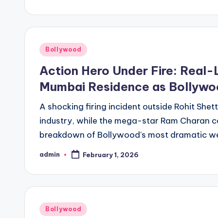
Bollywood
Action Hero Under Fire: Real-L
Mumbai Residence as Bollywo
A shocking firing incident outside Rohit Shet
industry, while the mega-star Ram Charan cel
breakdown of Bollywood's most dramatic w
admin
February 1, 2026
Bollywood