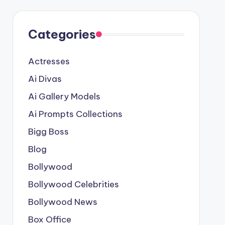
Categories
Actresses
Ai Divas
Ai Gallery Models
Ai Prompts Collections
Bigg Boss
Blog
Bollywood
Bollywood Celebrities
Bollywood News
Box Office