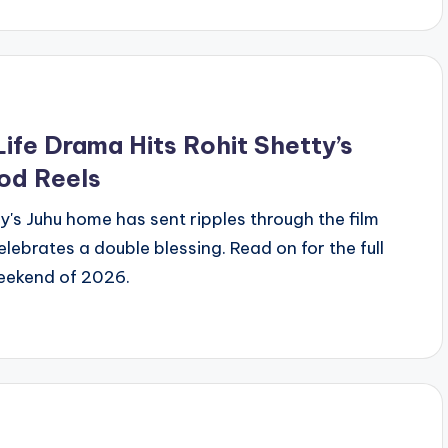
ife Drama Hits Rohit Shetty’s
od Reels
ty's Juhu home has sent ripples through the film
ebrates a double blessing. Read on for the full
eekend of 2026.