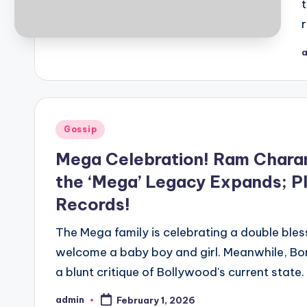
r
Gossip
Mega Celebration! Ram Chara
the ‘Mega’ Legacy Expands; P
Records!
The Mega family is celebrating a double bl
welcome a baby boy and girl. Meanwhile, Bo
a blunt critique of Bollywood's current state.
admin
February 1, 2026