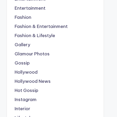
Entertainment
Fashion
Fashion & Entertainment
Fashion & Lifestyle
Gallery
Glamour Photos
Gossip
Hollywood
Hollywood News
Hot Gossip
Instagram
Interior