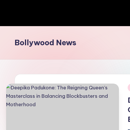
Bollywood News