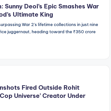
n: Sunny Deol’s Epic Smashes War
d’s Ultimate King
urpassing War 2's lifetime collections in just nine
 office juggernaut, heading toward the ₹350 crore
nshots Fired Outside Rohit
‘Cop Universe’ Creator Under