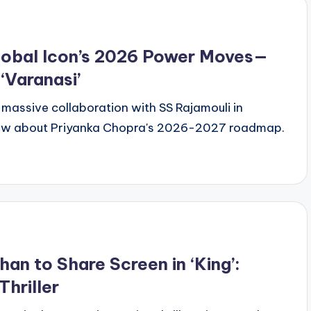
lobal Icon’s 2026 Power Moves—
 ‘Varanasi’
er massive collaboration with SS Rajamouli in
 know about Priyanka Chopra's 2026-2027 roadmap.
n to Share Screen in ‘King’:
hriller