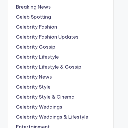
Breaking News
Celeb Spotting
Celebrity Fashion
Celebrity Fashion Updates
Celebrity Gossip
Celebrity Lifestyle
Celebrity Lifestyle & Gossip
Celebrity News
Celebrity Style
Celebrity Style & Cinema
Celebrity Weddings
Celebrity Weddings & Lifestyle
Entertainment