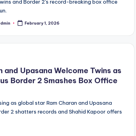
twins and Border 2's record-breaking box office
un.
admin
February 1, 2026
n and Upasana Welcome Twins as
lus Border 2 Smashes Box Office
essing as global star Ram Charan and Upasana
rder 2 shatters records and Shahid Kapoor offers