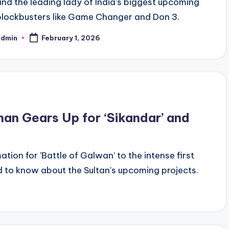
and the leading lady of India's biggest upcoming
blockbusters like Game Changer and Don 3.
admin
February 1, 2026
han Gears Up for ‘Sikandar’ and
tion for 'Battle of Galwan' to the intense first
ed to know about the Sultan's upcoming projects.