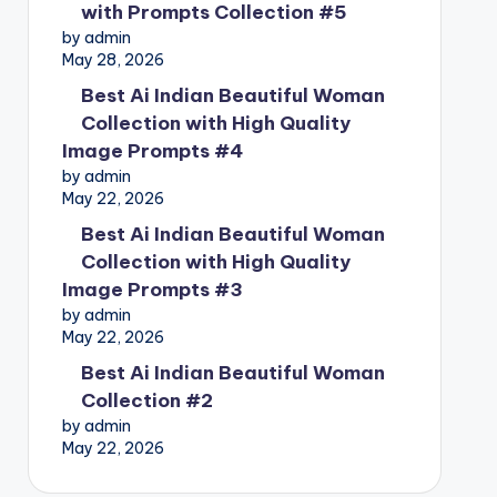
with Prompts Collection #5
by admin
May 28, 2026
Best Ai Indian Beautiful Woman
Collection with High Quality
Image Prompts #4
by admin
May 22, 2026
Best Ai Indian Beautiful Woman
Collection with High Quality
Image Prompts #3
by admin
May 22, 2026
Best Ai Indian Beautiful Woman
Collection #2
by admin
May 22, 2026