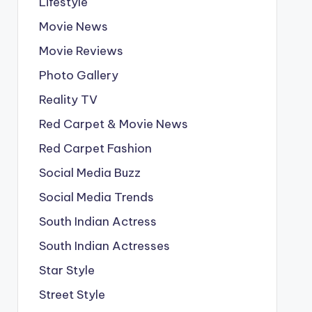
Lifestyle
Movie News
Movie Reviews
Photo Gallery
Reality TV
Red Carpet & Movie News
Red Carpet Fashion
Social Media Buzz
Social Media Trends
South Indian Actress
South Indian Actresses
Star Style
Street Style