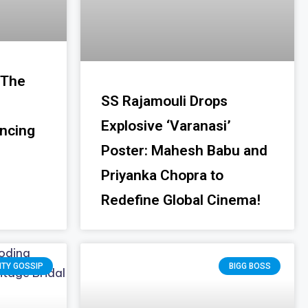
 The
SS Rajamouli Drops
Explosive ‘Varanasi’
ancing
Poster: Mahesh Babu and
Priyanka Chopra to
Redefine Global Cinema!
ITY GOSSIP
BIGG BOSS