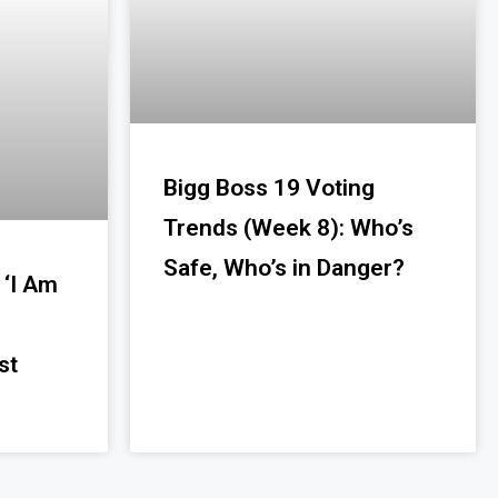
Bigg Boss 19 Voting
Trends (Week 8): Who’s
Safe, Who’s in Danger?
 ‘I Am
st