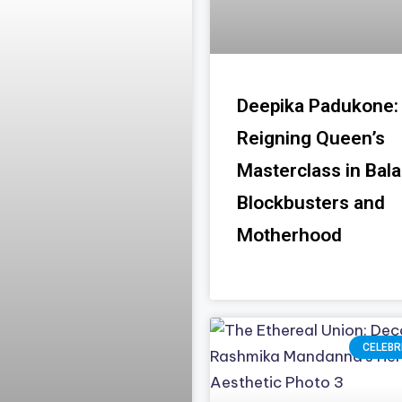
Deepika Padukone:
Reigning Queen’s
Masterclass in Bal
Blockbusters and
Motherhood
CELEBR