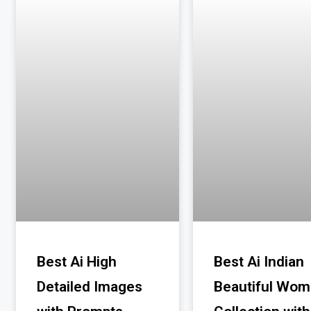
Best Ai High
Best Ai Indian
Detailed Images
Beautiful Wo