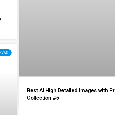
s
DIVAS
Best Ai High Detailed Images with P
Collection #5