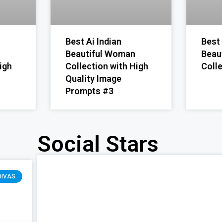
Best Ai Indian
Best 
Beautiful Woman
Beau
igh
Collection with High
Coll
Quality Image
Prompts #3
Social Stars
DIVAS