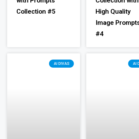
with Prompts
Collection with
Collection #5
High Quality
Image Prompt
#4
AI DIVAS
AI 