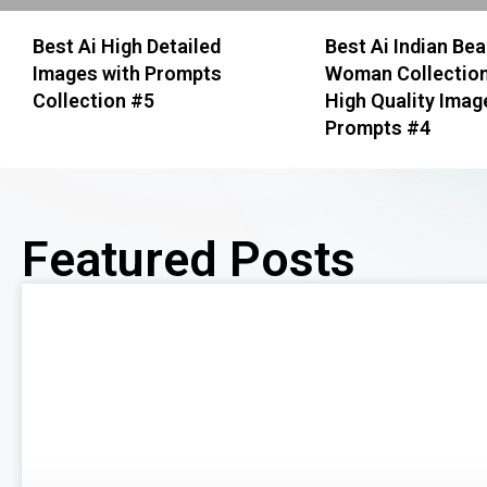
Best Ai High Detailed
Best Ai Indian Bea
Images with Prompts
Woman Collection
Collection #5
High Quality Imag
Prompts #4
Featured Posts