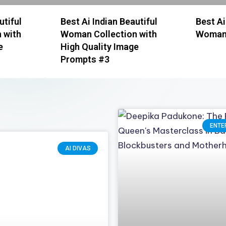
utiful
Best Ai Indian Beautiful
Best Ai
 with
Woman Collection with
Woman 
e
High Quality Image
Prompts #3
ENTE
AI DIVAS