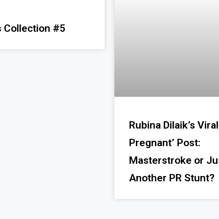
 Collection #5
Rubina Dilaik’s Viral
Pregnant’ Post:
Masterstroke or Ju
Another PR Stunt?