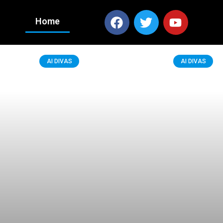
Home
AI DIVAS
AI DIVAS