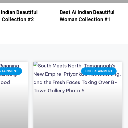
 Indian Beautiful
Best Ai Indian Beautiful
Collection #2
Woman Collection #1
RTAINMENT
ENTERTAINMENT