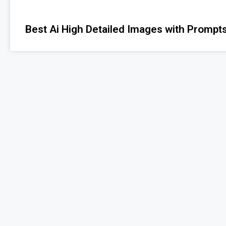
Best Ai High Detailed Images with Prompts