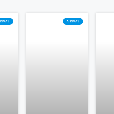
 DIVAS
AI DIVAS