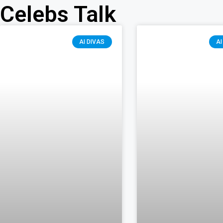
Celebs Talk
AI DIVAS
AI