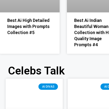
Best Ai High Detailed
Best Ai Indian
Images with Prompts
Beautiful Woman
Collection #5
Collection with H
Quality Image
Prompts #4
Celebs Talk
AI DIVAS
AI 