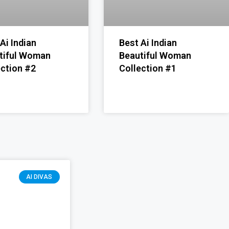
Ai Indian
Best Ai Indian
tiful Woman
Beautiful Woman
ection #2
Collection #1
AI DIVAS