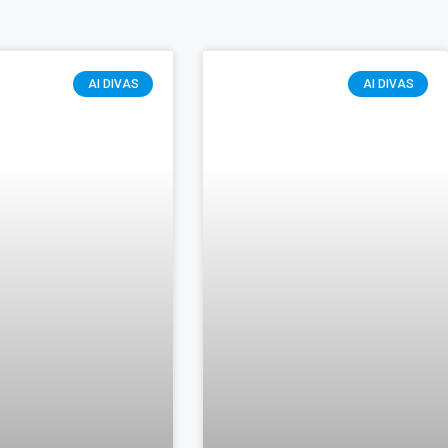
AI DIVAS
AI DIVAS