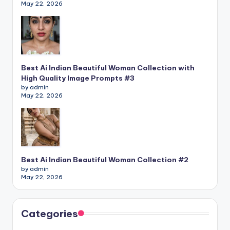
May 22, 2026
Best Ai Indian Beautiful Woman Collection with
High Quality Image Prompts #3
by admin
May 22, 2026
Best Ai Indian Beautiful Woman Collection #2
by admin
May 22, 2026
Categories