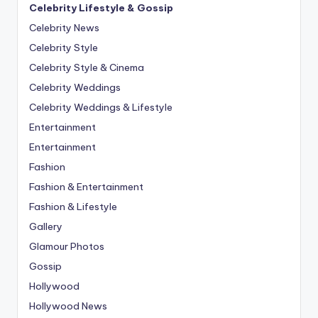
Celebrity Lifestyle & Gossip
Celebrity News
Celebrity Style
Celebrity Style & Cinema
Celebrity Weddings
Celebrity Weddings & Lifestyle
Entertainment
Entertainment
Fashion
Fashion & Entertainment
Fashion & Lifestyle
Gallery
Glamour Photos
Gossip
Hollywood
Hollywood News