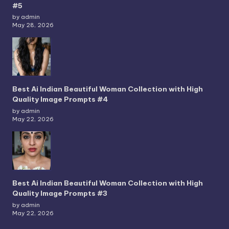
#5
by admin
May 28, 2026
Best Ai Indian Beautiful Woman Collection with High
Quality Image Prompts #4
by admin
May 22, 2026
Best Ai Indian Beautiful Woman Collection with High
Quality Image Prompts #3
by admin
May 22, 2026