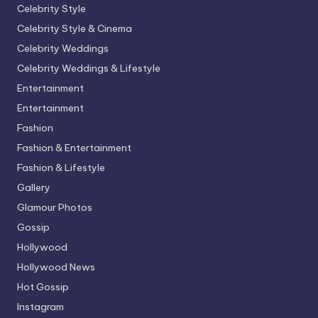
Celebrity Style
Celebrity Style & Cinema
Celebrity Weddings
Celebrity Weddings & Lifestyle
Entertainment
Entertainment
Fashion
Fashion & Entertainment
Fashion & Lifestyle
Gallery
Glamour Photos
Gossip
Hollywood
Hollywood News
Hot Gossip
Instagram