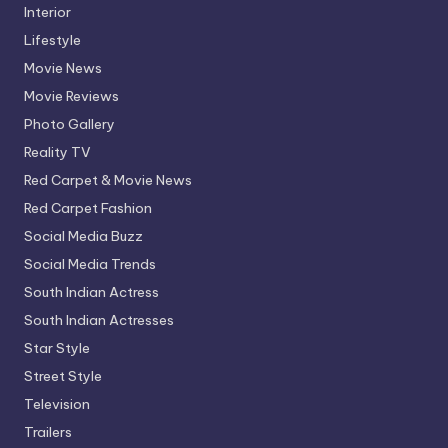
Interior
Lifestyle
Movie News
Movie Reviews
Photo Gallery
Reality TV
Red Carpet & Movie News
Red Carpet Fashion
Social Media Buzz
Social Media Trends
South Indian Actress
South Indian Actresses
Star Style
Street Style
Television
Trailers