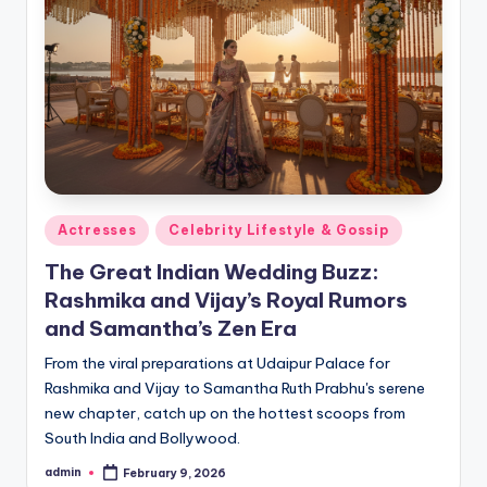
Actresses
Celebrity Lifestyle & Gossip
The Great Indian Wedding Buzz:
Rashmika and Vijay’s Royal Rumors
and Samantha’s Zen Era
From the viral preparations at Udaipur Palace for
Rashmika and Vijay to Samantha Ruth Prabhu's serene
new chapter, catch up on the hottest scoops from
South India and Bollywood.
admin
February 9, 2026