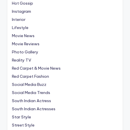
Hot Gossip
Instagram
Interior
Lifestyle
Movie News
Movie Reviews
Photo Gallery
Reality TV
Red Carpet & Movie News
Red Carpet Fashion
Social Media Buzz
Social Media Trends
South Indian Actress
South Indian Actresses
Star Style
Street Style