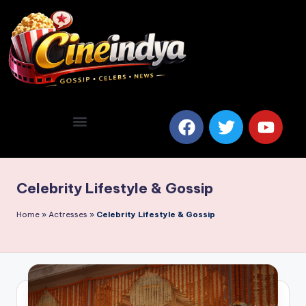
Celebrity Lifestyle & Gossip
Home
»
Actresses
»
Celebrity Lifestyle & Gossip