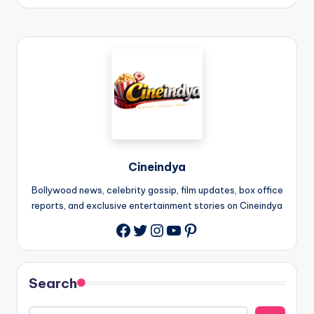
Cineindya
Bollywood news, celebrity gossip, film updates, box office
reports, and exclusive entertainment stories on Cineindya
Twitter
Instagram
YouTube
Pinterest
Search