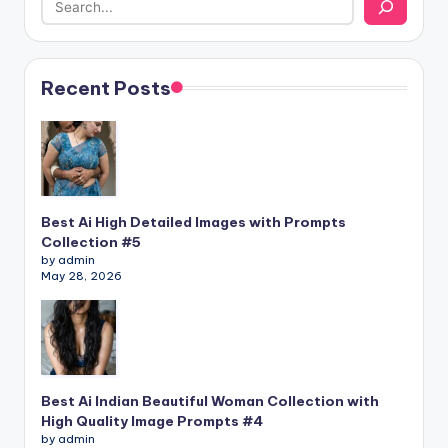
Recent Posts
Best Ai High Detailed Images with Prompts
Collection #5
by admin
May 28, 2026
Best Ai Indian Beautiful Woman Collection with
High Quality Image Prompts #4
by admin