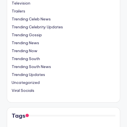
Television
Trailers
Trending Celeb News
Trending Celebrity Updates
Trending Gossip
Trending News
Trending Now
Trending South
Trending South News
Trending Updates
Uncategorized
Viral Socials
Tags