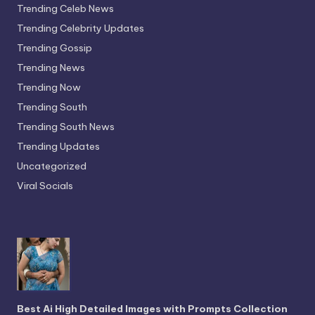
Trending Celeb News
Trending Celebrity Updates
Trending Gossip
Trending News
Trending Now
Trending South
Trending South News
Trending Updates
Uncategorized
Viral Socials
Best Ai High Detailed Images with Prompts Collection