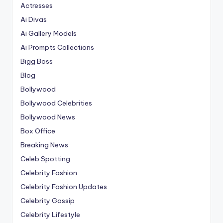
Actresses
Ai Divas
Ai Gallery Models
Ai Prompts Collections
Bigg Boss
Blog
Bollywood
Bollywood Celebrities
Bollywood News
Box Office
Breaking News
Celeb Spotting
Celebrity Fashion
Celebrity Fashion Updates
Celebrity Gossip
Celebrity Lifestyle