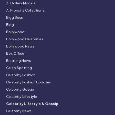
Ai Gallery Models
Ai Prompts Collections
Bigg Boss
Blog
Bollywood
Bollywood Celebrities
Bollywood News
Box Office
Breaking News
Celeb Spotting
Celebrity Fashion
Celebrity Fashion Updates
Celebrity Gossip
Celebrity Lifestyle
Celebrity Lifestyle & Gossip
Celebrity News