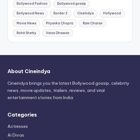
Bollywood Fashion
Bollywood gossip
Bollywood News
Border 2
CineIndya
Hollywood
Movie News
Priyanka Chopra
Ram Charan
Rohit Shetty
Varun Dhawan
About Cineindya
Cineindya brings you the latest Bollywood gossip, celebrity
news, movie updates, trailers, reviews, and viral
entertainment stories from India.
Categories
Actresses
Ai Divas