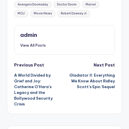
Avengers Doomsday
Doctor Doom
Marvel
MCU
Movie News
Robert Downey Jr
admin
View All Posts
Previous Post
Next Post
A World Divided by
Gladiator II: Everything
Grief and Joy:
We Know About Ridley
Catherine O’Hara’s
Scott’s Epic Sequel
Legacy and the
Bollywood Security
Crisis