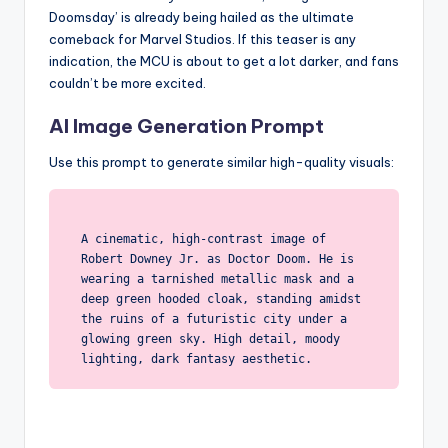
Doomsday’ is already being hailed as the ultimate
comeback for Marvel Studios. If this teaser is any
indication, the MCU is about to get a lot darker, and fans
couldn’t be more excited.
AI Image Generation Prompt
Use this prompt to generate similar high-quality visuals:
A cinematic, high-contrast image of
Robert Downey Jr. as Doctor Doom. He is
wearing a tarnished metallic mask and a
deep green hooded cloak, standing amidst
the ruins of a futuristic city under a
glowing green sky. High detail, moody
lighting, dark fantasy aesthetic.