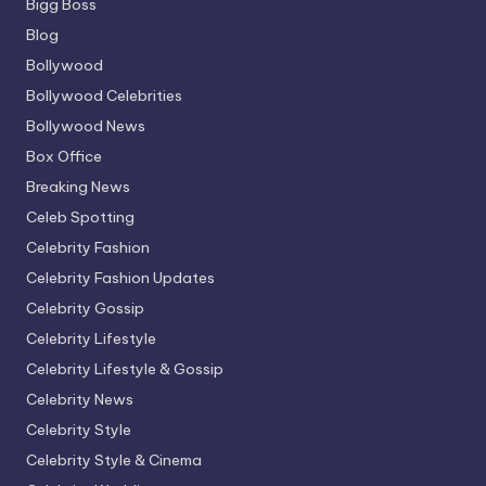
Bigg Boss
Blog
Bollywood
Bollywood Celebrities
Bollywood News
Box Office
Breaking News
Celeb Spotting
Celebrity Fashion
Celebrity Fashion Updates
Celebrity Gossip
Celebrity Lifestyle
Celebrity Lifestyle & Gossip
Celebrity News
Celebrity Style
Celebrity Style & Cinema