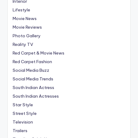
Interior
Lifestyle
Movie News
Movie Reviews
Photo Gallery
Reality TV
Red Carpet & Movie News
Red Carpet Fashion
Social Media Buzz
Social Media Trends
South Indian Actress
South Indian Actresses
Star Style
Street Style
Television
Trailers