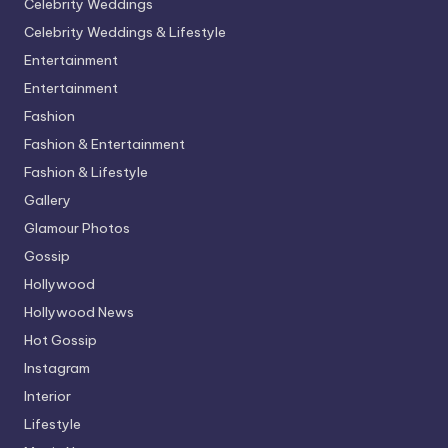
Celebrity Weddings
Celebrity Weddings & Lifestyle
Entertainment
Entertainment
Fashion
Fashion & Entertainment
Fashion & Lifestyle
Gallery
Glamour Photos
Gossip
Hollywood
Hollywood News
Hot Gossip
Instagram
Interior
Lifestyle