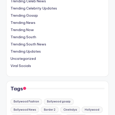
Trending Celeb News
Trending Celebrity Updates
Trending Gossip
Trending News
Trending Now
Trending South
Trending South News
Trending Updates
Uncategorized
Viral Socials
Tags
Bollywood Fashion
Bollywood gossip
Bollywood News
Border 2
CineIndya
Hollywood