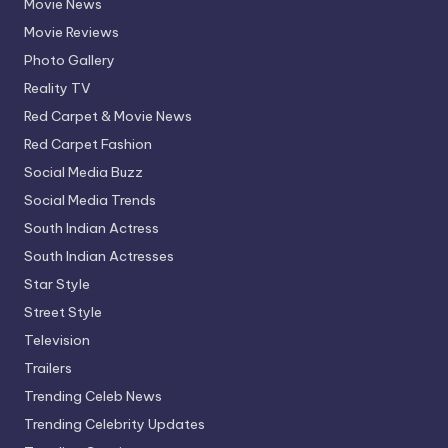
Movie News
Movie Reviews
Photo Gallery
Reality TV
Red Carpet & Movie News
Red Carpet Fashion
Social Media Buzz
Social Media Trends
South Indian Actress
South Indian Actresses
Star Style
Street Style
Television
Trailers
Trending Celeb News
Trending Celebrity Updates