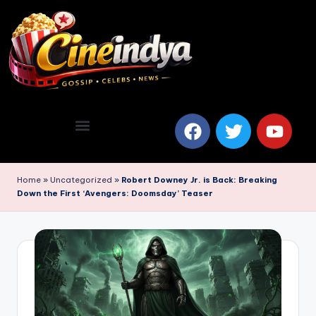
Home
»
Uncategorized
»
Robert Downey Jr. is Back: Breaking
Down the First ‘Avengers: Doomsday’ Teaser