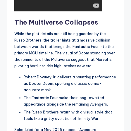
The Multiverse Collapses
While the plot details are still being guarded by the
Russo Brothers, the trailer hints at a massive collision
between worlds that brings the Fantastic Four into the
primary MCU timeline. The visual of Doom standing over
the remnants of the Multiverse suggest that Marvel is
pivoting hard into this high-stakes new era.
Robert Downey Jr. delivers a haunting performance
as Doctor Doom, sporting a classic comic-
accurate mask.
The Fantastic Four make their long-awaited
appearance alongside the remaining Avengers.
The Russo Brothers return with a visual style that
feels like a gritty evolution of ‘Infinity War’.
Scheduled for a May 2026 release, ‘Avengers: