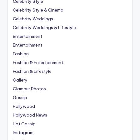
Celebrity Style
Celebrity Style & Cinema
Celebrity Weddings
Celebrity Weddings & Lifestyle
Entertainment
Entertainment
Fashion
Fashion & Entertainment
Fashion & Lifestyle
Gallery
Glamour Photos
Gossip
Hollywood
Hollywood News
Hot Gossip
Instagram