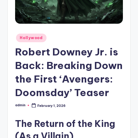
Hollywood
Robert Downey Jr. is
Back: Breaking Down
the First ‘Avengers:
Doomsday’ Teaser
admin
February 1, 2026
The Return of the King
(As a Villain)