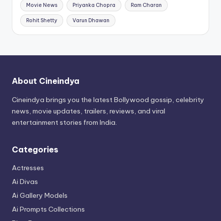
Movie News
Priyanka Chopra
Ram Charan
Rohit Shetty
Varun Dhawan
About Cineindya
Cineindya brings you the latest Bollywood gossip, celebrity
news, movie updates, trailers, reviews, and viral
entertainment stories from India.
Categories
Actresses
Ai Divas
Ai Gallery Models
Ai Prompts Collections