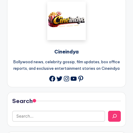
Cineindya
Bollywood news, celebrity gossip, film updates, box office
reports, and exclusive entertainment stories on Cineindya
Twitter
Instagram
YouTube
Pinterest
Search