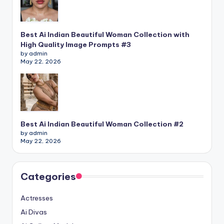
Best Ai Indian Beautiful Woman Collection with
High Quality Image Prompts #3
by admin
May 22, 2026
Best Ai Indian Beautiful Woman Collection #2
by admin
May 22, 2026
Categories
Actresses
Ai Divas