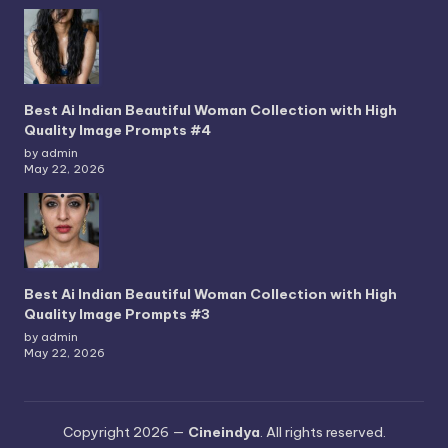
Best Ai Indian Beautiful Woman Collection with High
Quality Image Prompts #4
by admin
May 22, 2026
Best Ai Indian Beautiful Woman Collection with High
Quality Image Prompts #3
by admin
May 22, 2026
Copyright 2026 —
Cineindya
. All rights reserved.