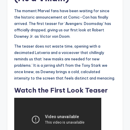
The moment Marvel fans have been waiting for since
the historic announcement at Comic-Con has finally
arrived. The first teaser for ‘Avengers: Doomsday’ has
officially dropped, giving us our first look at Robert
Downey Jr. as Victor von Doom.
The teaser does not waste time, opening with a
decimated Latveria and a voiceover that chillingly
reminds us that ‘new masks are needed for new
problems.’ It is a jarring shift from the Tony Stark we
once knew, as Downey brings a cold, calculated
intensity to the screen that feels distinct and menacing.
Watch the First Look Teaser