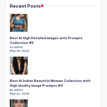
Recent Posts
Best Ai High Detailed Images with Prompts
Collection #5
by admin
May 28, 2026
Best Ai Indian Beautiful Woman Collection with
High Quality Image Prompts #4
by admin
May 22, 2026