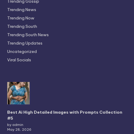
Trending Gossip
Trending News
Trending Now
Trending South
Trending South News
Trending Updates
Uncategorized
Viral Socials
Best Ai High Detailed Images with Prompts Collection
#5
by admin
May 28, 2026