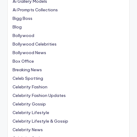
Ai Gallery Models
Ai Prompts Collections
Bigg Boss
Blog
Bollywood
Bollywood Celebrities
Bollywood News
Box Office
Breaking News
Celeb Spotting
Celebrity Fashion
Celebrity Fashion Updates
Celebrity Gossip
Celebrity Lifestyle
Celebrity Lifestyle & Gossip
Celebrity News