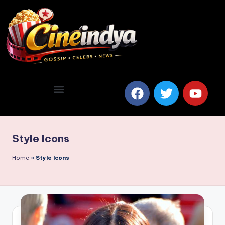
Style Icons
Home
»
Style Icons