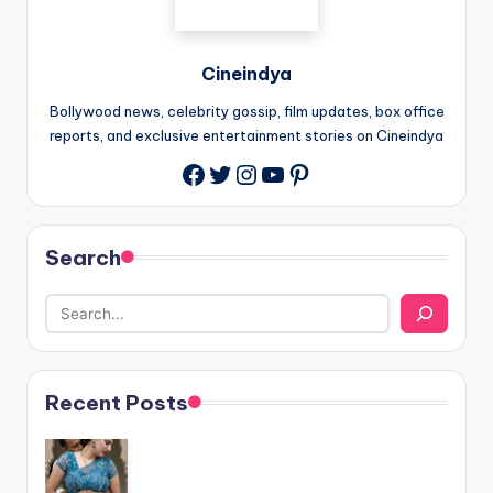
Cineindya
Bollywood news, celebrity gossip, film updates, box office
reports, and exclusive entertainment stories on Cineindya
Twitter
Instagram
YouTube
Pinterest
Search
Recent Posts