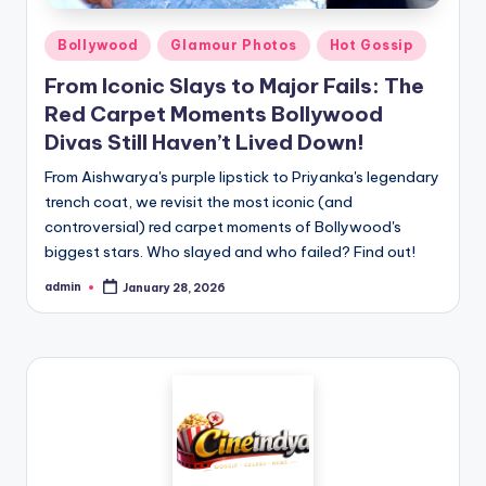
Bollywood
Glamour Photos
Hot Gossip
From Iconic Slays to Major Fails: The
Red Carpet Moments Bollywood
Divas Still Haven’t Lived Down!
From Aishwarya's purple lipstick to Priyanka's legendary
trench coat, we revisit the most iconic (and
controversial) red carpet moments of Bollywood's
biggest stars. Who slayed and who failed? Find out!
admin
January 28, 2026