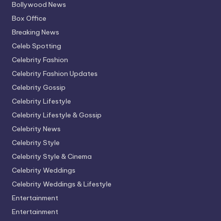
Bollywood News
Box Office
Breaking News
Celeb Spotting
Celebrity Fashion
Celebrity Fashion Updates
Celebrity Gossip
Celebrity Lifestyle
Celebrity Lifestyle & Gossip
Celebrity News
Celebrity Style
Celebrity Style & Cinema
Celebrity Weddings
Celebrity Weddings & Lifestyle
Entertainment
Entertainment