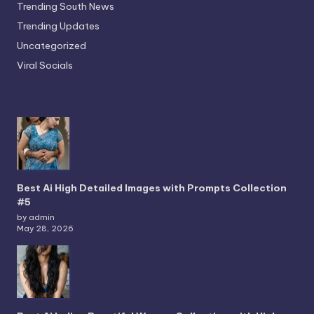
Trending South News
Trending Updates
Uncategorized
Viral Socials
Best Ai High Detailed Images with Prompts Collection
#5
by admin
May 28, 2026