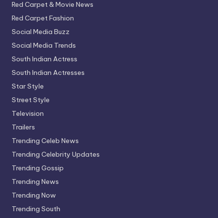
Red Carpet & Movie News
Red Carpet Fashion
Social Media Buzz
Social Media Trends
South Indian Actress
South Indian Actresses
Star Style
Street Style
Television
Trailers
Trending Celeb News
Trending Celebrity Updates
Trending Gossip
Trending News
Trending Now
Trending South