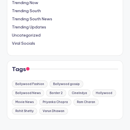
Trending Now
Trending South
Trending South News
Trending Updates
Uncategorized
Viral Socials
Tags
Bollywood Fashion
Bollywood gossip
Bollywood News
Border 2
CineIndya
Hollywood
Movie News
Priyanka Chopra
Ram Charan
Rohit Shetty
Varun Dhawan