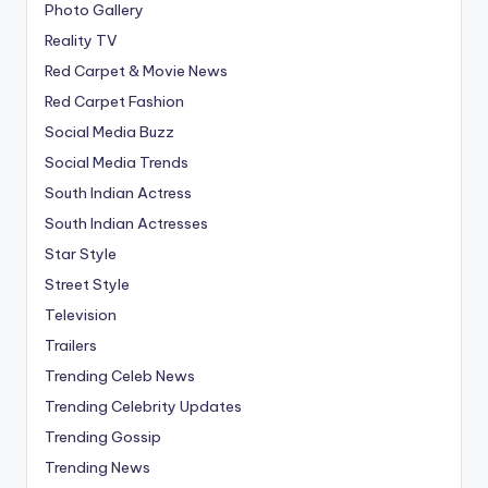
Photo Gallery
Reality TV
Red Carpet & Movie News
Red Carpet Fashion
Social Media Buzz
Social Media Trends
South Indian Actress
South Indian Actresses
Star Style
Street Style
Television
Trailers
Trending Celeb News
Trending Celebrity Updates
Trending Gossip
Trending News