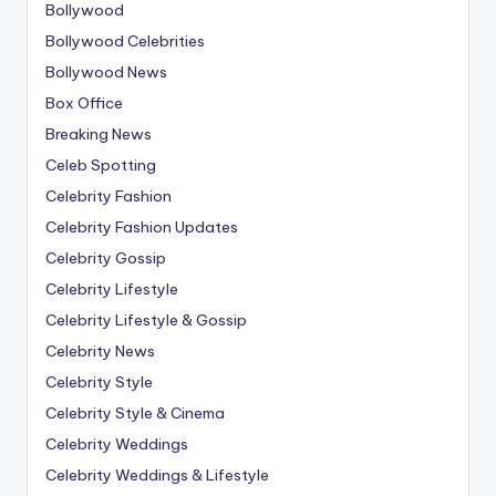
Bollywood
Bollywood Celebrities
Bollywood News
Box Office
Breaking News
Celeb Spotting
Celebrity Fashion
Celebrity Fashion Updates
Celebrity Gossip
Celebrity Lifestyle
Celebrity Lifestyle & Gossip
Celebrity News
Celebrity Style
Celebrity Style & Cinema
Celebrity Weddings
Celebrity Weddings & Lifestyle