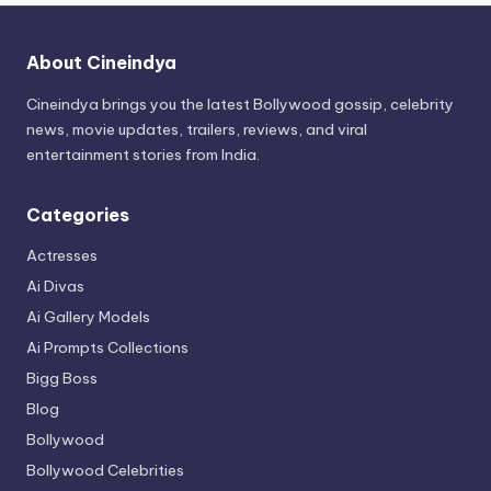
About Cineindya
Cineindya brings you the latest Bollywood gossip, celebrity
news, movie updates, trailers, reviews, and viral
entertainment stories from India.
Categories
Actresses
Ai Divas
Ai Gallery Models
Ai Prompts Collections
Bigg Boss
Blog
Bollywood
Bollywood Celebrities