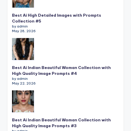
Best Ai High Detailed Images with Prompts
Collection #5
by admin
May 28, 2026
Best Ai Indian Beautiful Woman Collection with
High Quality Image Prompts #4
by admin
May 22, 2026
Best Ai Indian Beautiful Woman Collection with
High Quality Image Prompts #3
by admin