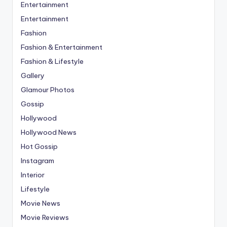
Entertainment
Entertainment
Fashion
Fashion & Entertainment
Fashion & Lifestyle
Gallery
Glamour Photos
Gossip
Hollywood
Hollywood News
Hot Gossip
Instagram
Interior
Lifestyle
Movie News
Movie Reviews