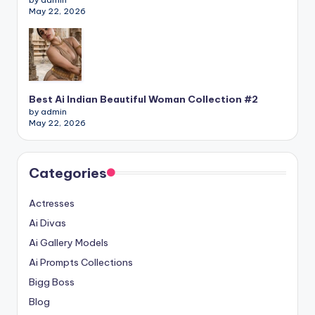
May 22, 2026
Best Ai Indian Beautiful Woman Collection #2
by admin
May 22, 2026
Categories
Actresses
Ai Divas
Ai Gallery Models
Ai Prompts Collections
Bigg Boss
Blog