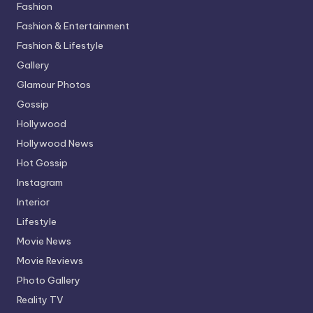
Fashion
Fashion & Entertainment
Fashion & Lifestyle
Gallery
Glamour Photos
Gossip
Hollywood
Hollywood News
Hot Gossip
Instagram
Interior
Lifestyle
Movie News
Movie Reviews
Photo Gallery
Reality TV