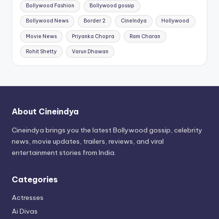
Bollywood Fashion
Bollywood gossip
Bollywood News
Border 2
CineIndya
Hollywood
Movie News
Priyanka Chopra
Ram Charan
Rohit Shetty
Varun Dhawan
About Cineindya
Cineindya brings you the latest Bollywood gossip, celebrity
news, movie updates, trailers, reviews, and viral
entertainment stories from India.
Categories
Actresses
Ai Divas