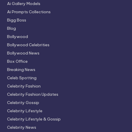
Ai Gallery Models
Ai Prompts Collections
Bigg Boss
Blog
Bollywood
Bollywood Celebrities
Bollywood News
Box Office
Breaking News
Celeb Spotting
Celebrity Fashion
Celebrity Fashion Updates
Celebrity Gossip
Celebrity Lifestyle
Celebrity Lifestyle & Gossip
Celebrity News