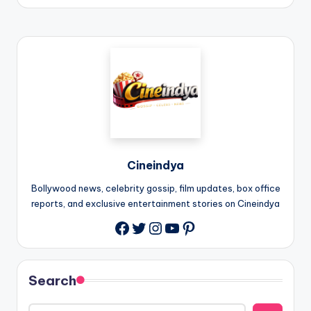
Cineindya
Bollywood news, celebrity gossip, film updates, box office
reports, and exclusive entertainment stories on Cineindya
Twitter
Instagram
YouTube
Pinterest
Search