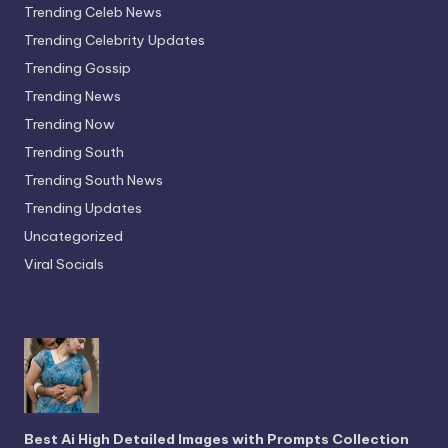
Trending Celeb News
Trending Celebrity Updates
Trending Gossip
Trending News
Trending Now
Trending South
Trending South News
Trending Updates
Uncategorized
Viral Socials
Best Ai High Detailed Images with Prompts Collection