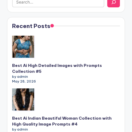
Recent Posts
Best Ai High Detailed Images with Prompts
Collection #5
by admin
May 28, 2026
Best Ai Indian Beautiful Woman Collection with
High Quality Image Prompts #4
by admin