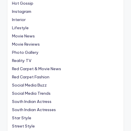
Hot Gossip
Instagram
Interior
Lifestyle
Movie News
Movie Reviews
Photo Gallery
Reality TV
Red Carpet & Movie News
Red Carpet Fashion
Social Media Buzz
Social Media Trends
South Indian Actress
South Indian Actresses
Star Style
Street Style