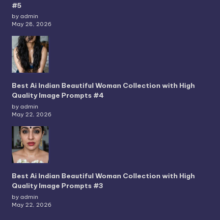
#5
by admin
May 28, 2026
Best Ai Indian Beautiful Woman Collection with High
Quality Image Prompts #4
by admin
May 22, 2026
Best Ai Indian Beautiful Woman Collection with High
Quality Image Prompts #3
by admin
May 22, 2026