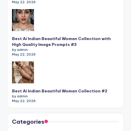
May 22, 2026
Best Ai Indian Beautiful Woman Collection with
High Quality Image Prompts #3
by admin
May 22, 2026
Best Ai Indian Beautiful Woman Collection #2
by admin
May 22, 2026
Categories