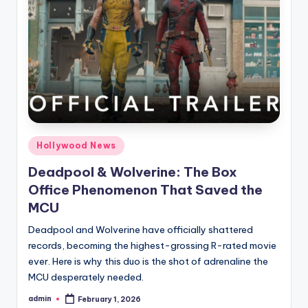
Hollywood News
Deadpool & Wolverine: The Box
Office Phenomenon That Saved the
MCU
Deadpool and Wolverine have officially shattered
records, becoming the highest-grossing R-rated movie
ever. Here is why this duo is the shot of adrenaline the
MCU desperately needed.
admin
February 1, 2026