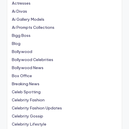
Actresses
Ai Divas
Ai Gallery Models
Ai Prompts Collections
Bigg Boss
Blog
Bollywood
Bollywood Celebrities
Bollywood News
Box Office
Breaking News
Celeb Spotting
Celebrity Fashion
Celebrity Fashion Updates
Celebrity Gossip
Celebrity Lifestyle