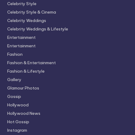
Celebrity Style
Celebrity Style & Cinema
Celebrity Weddings
Celebrity Weddings & Lifestyle
Entertainment
Entertainment
Fashion
Fashion & Entertainment
Fashion & Lifestyle
Gallery
Glamour Photos
Gossip
Hollywood
Hollywood News
Hot Gossip
Instagram