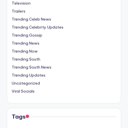
Television
Trailers
Trending Celeb News
Trending Celebrity Updates
Trending Gossip
Trending News
Trending Now
Trending South
Trending South News
Trending Updates
Uncategorized
Viral Socials
Tags