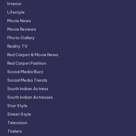
Interior
Lifestyle
Movie News
Movie Reviews
Photo Gallery
Reality TV
Red Carpet & Movie News
Red Carpet Fashion
Social Media Buzz
Social Media Trends
South Indian Actress
South Indian Actresses
Star Style
Street Style
Television
Trailers