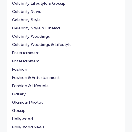
Celebrity Lifestyle & Gossip
Celebrity News
Celebrity Style
Celebrity Style & Cinema
Celebrity Weddings
Celebrity Weddings & Lifestyle
Entertainment
Entertainment
Fashion
Fashion & Entertainment
Fashion & Lifestyle
Gallery
Glamour Photos
Gossip
Hollywood
Hollywood News