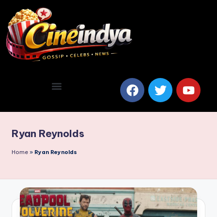
Ryan Reynolds
Home
»
Ryan Reynolds