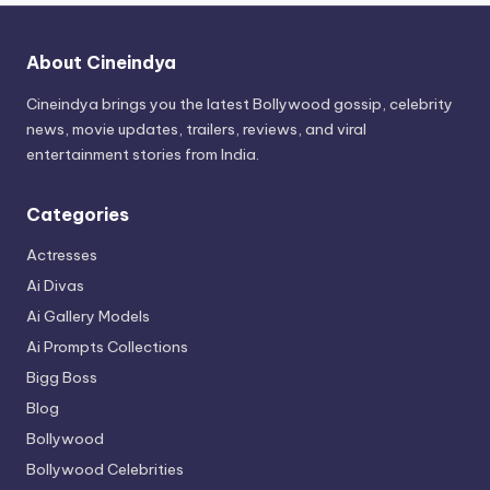
About Cineindya
Cineindya brings you the latest Bollywood gossip, celebrity
news, movie updates, trailers, reviews, and viral
entertainment stories from India.
Categories
Actresses
Ai Divas
Ai Gallery Models
Ai Prompts Collections
Bigg Boss
Blog
Bollywood
Bollywood Celebrities