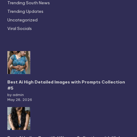
Trending South News
Trending Updates
Uncategorized
Viral Socials
Best Ai High Detailed Images with Prompts Collection
#5
by admin
May 28, 2026