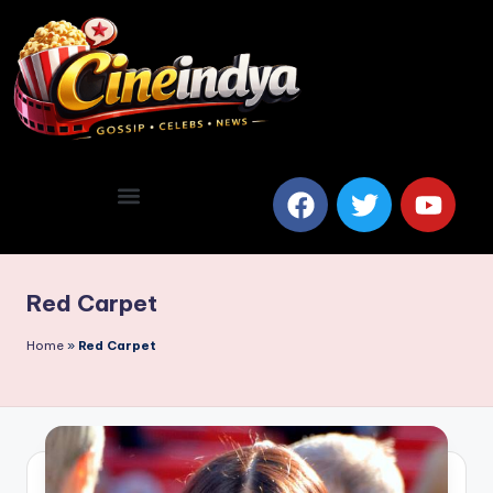
Red Carpet
Home
»
Red Carpet