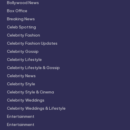
Bollywood News
Box Office
Breaking News
Celeb Spotting
Celebrity Fashion
Celebrity Fashion Updates
Celebrity Gossip
Celebrity Lifestyle
Celebrity Lifestyle & Gossip
Celebrity News
Celebrity Style
Celebrity Style & Cinema
Celebrity Weddings
Celebrity Weddings & Lifestyle
Entertainment
Entertainment