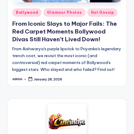
Bollywood
Glamour Photos
Hot Gossip
From Iconic Slays to Major Fails: The
Red Carpet Moments Bollywood
Divas Still Haven’t Lived Down!
From Aishwarya's purple lipstick to Priyanka's legendary
trench coat, we revisit the most iconic (and
controversial) red carpet moments of Bollywood's
biggest stars. Who slayed and who failed? Find out!
admin
January 28, 2026