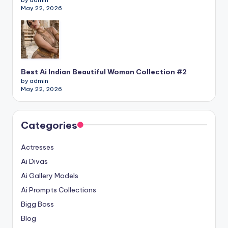
May 22, 2026
Best Ai Indian Beautiful Woman Collection #2
by admin
May 22, 2026
Categories
Actresses
Ai Divas
Ai Gallery Models
Ai Prompts Collections
Bigg Boss
Blog