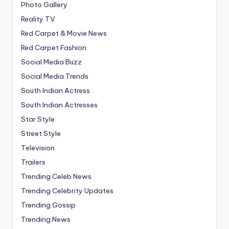
Photo Gallery
Reality TV
Red Carpet & Movie News
Red Carpet Fashion
Social Media Buzz
Social Media Trends
South Indian Actress
South Indian Actresses
Star Style
Street Style
Television
Trailers
Trending Celeb News
Trending Celebrity Updates
Trending Gossip
Trending News