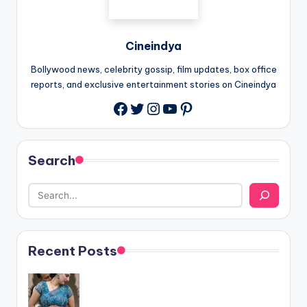
Cineindya
Bollywood news, celebrity gossip, film updates, box office
reports, and exclusive entertainment stories on Cineindya
Twitter
Instagram
YouTube
Pinterest
Search
Recent Posts