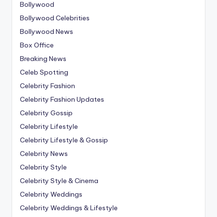
Bollywood
Bollywood Celebrities
Bollywood News
Box Office
Breaking News
Celeb Spotting
Celebrity Fashion
Celebrity Fashion Updates
Celebrity Gossip
Celebrity Lifestyle
Celebrity Lifestyle & Gossip
Celebrity News
Celebrity Style
Celebrity Style & Cinema
Celebrity Weddings
Celebrity Weddings & Lifestyle