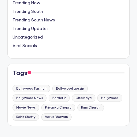
Trending Now
Trending South
Trending South News
Trending Updates
Uncategorized
Viral Socials
Tags
Bollywood Fashion
Bollywood gossip
Bollywood News
Border 2
CineIndya
Hollywood
Movie News
Priyanka Chopra
Ram Charan
Rohit Shetty
Varun Dhawan