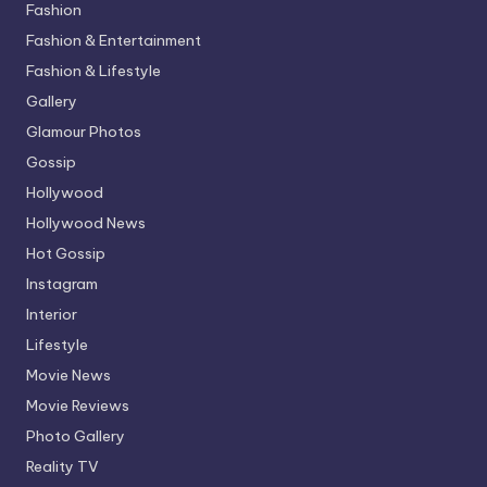
Fashion
Fashion & Entertainment
Fashion & Lifestyle
Gallery
Glamour Photos
Gossip
Hollywood
Hollywood News
Hot Gossip
Instagram
Interior
Lifestyle
Movie News
Movie Reviews
Photo Gallery
Reality TV