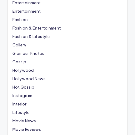
Entertainment
Entertainment
Fashion
Fashion & Entertainment
Fashion & Lifestyle
Gallery
Glamour Photos
Gossip
Hollywood
Hollywood News
Hot Gossip
Instagram
Interior
Lifestyle
Movie News
Movie Reviews