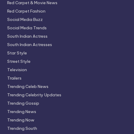
Red Carpet & Movie News
Red Carpet Fashion
Social Media Buzz
Social Media Trends
South Indian Actress
South Indian Actresses
Star Style
Street Style
Television
Trailers
Trending Celeb News
Trending Celebrity Updates
Trending Gossip
Trending News
Trending Now
Trending South