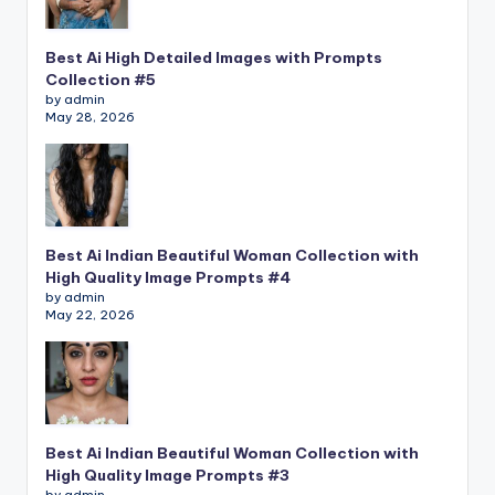
Best Ai High Detailed Images with Prompts
Collection #5
by admin
May 28, 2026
Best Ai Indian Beautiful Woman Collection with
High Quality Image Prompts #4
by admin
May 22, 2026
Best Ai Indian Beautiful Woman Collection with
High Quality Image Prompts #3
by admin