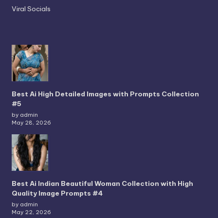
Viral Socials
Best Ai High Detailed Images with Prompts Collection
#5
by admin
May 28, 2026
Best Ai Indian Beautiful Woman Collection with High
Quality Image Prompts #4
by admin
May 22, 2026