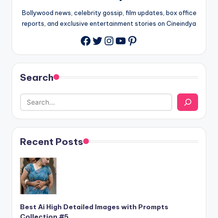
Bollywood news, celebrity gossip, film updates, box office
reports, and exclusive entertainment stories on Cineindya
Twitter
Instagram
YouTube
Pinterest
Search
Recent Posts
Best Ai High Detailed Images with Prompts
Collection #5