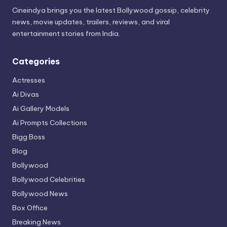
Cineindya brings you the latest Bollywood gossip, celebrity
news, movie updates, trailers, reviews, and viral
entertainment stories from India.
Categories
Actresses
Ai Divas
Ai Gallery Models
Ai Prompts Collections
Bigg Boss
Blog
Bollywood
Bollywood Celebrities
Bollywood News
Box Office
Breaking News