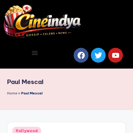
Paul Mescal
Home
»
Paul Mescal
Hollywood