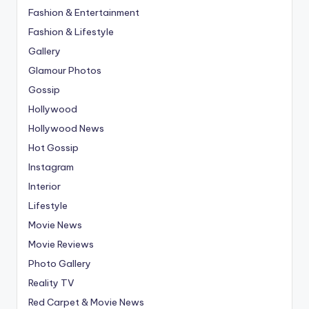
Fashion & Entertainment
Fashion & Lifestyle
Gallery
Glamour Photos
Gossip
Hollywood
Hollywood News
Hot Gossip
Instagram
Interior
Lifestyle
Movie News
Movie Reviews
Photo Gallery
Reality TV
Red Carpet & Movie News