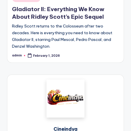
Gladiator II: Everything We Know
About Ridley Scott’s Epic Sequel
Ridley Scott returns to the Colosseum after two
decades. Here is everything you need to know about
Gladiator II, starring Paul Mescal, Pedro Pascal, and
Denzel Washington.
admin
February 1, 2026
Cineindya