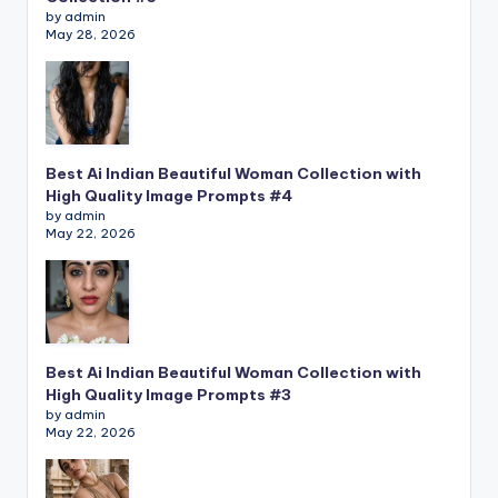
by admin
May 28, 2026
Best Ai Indian Beautiful Woman Collection with
High Quality Image Prompts #4
by admin
May 22, 2026
Best Ai Indian Beautiful Woman Collection with
High Quality Image Prompts #3
by admin
May 22, 2026