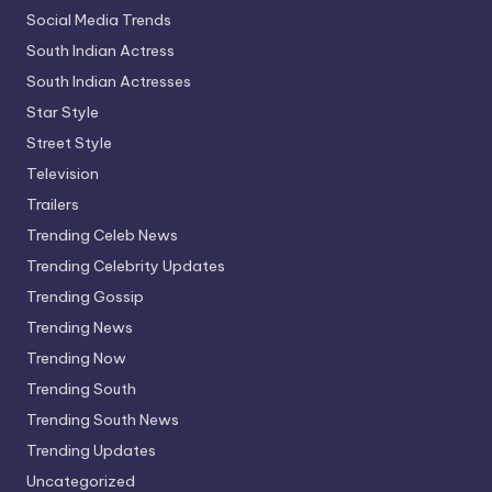
Social Media Trends
South Indian Actress
South Indian Actresses
Star Style
Street Style
Television
Trailers
Trending Celeb News
Trending Celebrity Updates
Trending Gossip
Trending News
Trending Now
Trending South
Trending South News
Trending Updates
Uncategorized