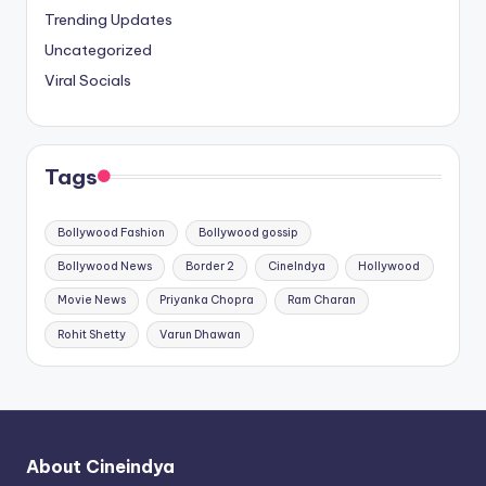
Trending Updates
Uncategorized
Viral Socials
Tags
Bollywood Fashion
Bollywood gossip
Bollywood News
Border 2
CineIndya
Hollywood
Movie News
Priyanka Chopra
Ram Charan
Rohit Shetty
Varun Dhawan
About Cineindya