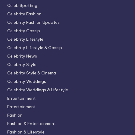
Celeb Spotting
Celebrity Fashion
Celebrity Fashion Updates
Celebrity Gossip
Celebrity Lifestyle
Celebrity Lifestyle & Gossip
Celebrity News
Celebrity Style
Celebrity Style & Cinema
Celebrity Weddings
Celebrity Weddings & Lifestyle
Entertainment
Entertainment
Fashion
Fashion & Entertainment
Fashion & Lifestyle