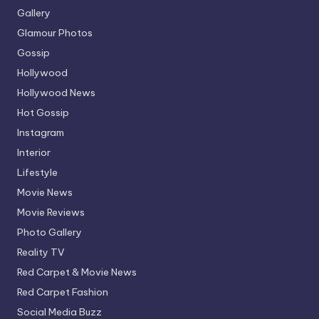
Gallery
Glamour Photos
Gossip
Hollywood
Hollywood News
Hot Gossip
Instagram
Interior
Lifestyle
Movie News
Movie Reviews
Photo Gallery
Reality TV
Red Carpet & Movie News
Red Carpet Fashion
Social Media Buzz