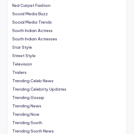
Red Carpet Fashion
Social Media Buzz
Social Media Trends
South Indian Actress
South Indian Actresses
Star Style
Street Style
Television
Trailers
Trending Celeb News
Trending Celebrity Updates
Trending Gossip
Trending News
Trending Now
Trending South
Trending South News