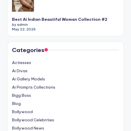
Best Ai Indian Beautiful Woman Collection #2
by admin
May 22, 2026
Categories
Actresses
Ai Divas
Ai Gallery Models
Ai Prompts Collections
Bigg Boss
Blog
Bollywood
Bollywood Celebrities
Bollywood News