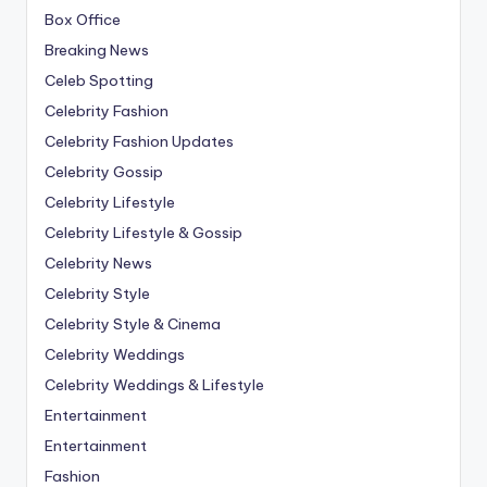
Box Office
Breaking News
Celeb Spotting
Celebrity Fashion
Celebrity Fashion Updates
Celebrity Gossip
Celebrity Lifestyle
Celebrity Lifestyle & Gossip
Celebrity News
Celebrity Style
Celebrity Style & Cinema
Celebrity Weddings
Celebrity Weddings & Lifestyle
Entertainment
Entertainment
Fashion