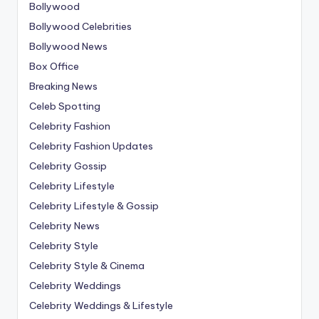
Bollywood
Bollywood Celebrities
Bollywood News
Box Office
Breaking News
Celeb Spotting
Celebrity Fashion
Celebrity Fashion Updates
Celebrity Gossip
Celebrity Lifestyle
Celebrity Lifestyle & Gossip
Celebrity News
Celebrity Style
Celebrity Style & Cinema
Celebrity Weddings
Celebrity Weddings & Lifestyle