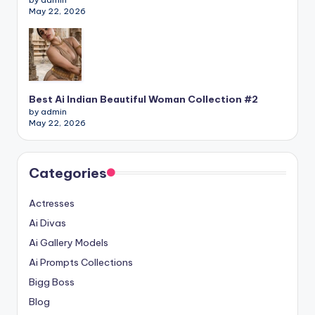
by admin
May 22, 2026
Best Ai Indian Beautiful Woman Collection #2
by admin
May 22, 2026
Categories
Actresses
Ai Divas
Ai Gallery Models
Ai Prompts Collections
Bigg Boss
Blog