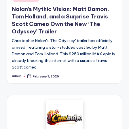
Nolan’s Mythic Vision: Matt Damon,
Tom Holland, and a Surprise Travis
Scott Cameo Own the New ‘The
Odyssey’ Trailer
Christopher Nolan's 'The Odyssey' trailer has officially
arrived, featuring a star-studded cast led by Matt
Damon and Tom Holland. This $250 million IMAX epic is
already breaking the internet with a surprise Travis
Scott cameo.
admin
February 1, 2026