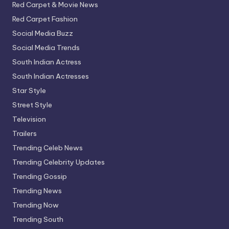
Red Carpet & Movie News
Red Carpet Fashion
Social Media Buzz
Social Media Trends
South Indian Actress
South Indian Actresses
Star Style
Street Style
Television
Trailers
Trending Celeb News
Trending Celebrity Updates
Trending Gossip
Trending News
Trending Now
Trending South