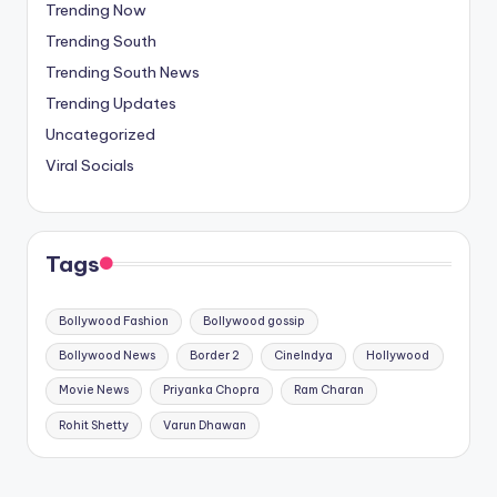
Trending Now
Trending South
Trending South News
Trending Updates
Uncategorized
Viral Socials
Tags
Bollywood Fashion
Bollywood gossip
Bollywood News
Border 2
CineIndya
Hollywood
Movie News
Priyanka Chopra
Ram Charan
Rohit Shetty
Varun Dhawan