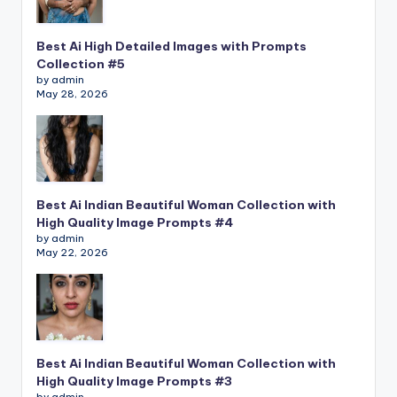
Best Ai High Detailed Images with Prompts
Collection #5
by admin
May 28, 2026
Best Ai Indian Beautiful Woman Collection with
High Quality Image Prompts #4
by admin
May 22, 2026
Best Ai Indian Beautiful Woman Collection with
High Quality Image Prompts #3