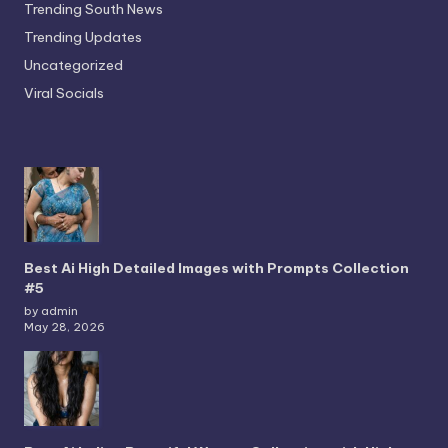
Trending South News
Trending Updates
Uncategorized
Viral Socials
Best Ai High Detailed Images with Prompts Collection
#5
by admin
May 28, 2026