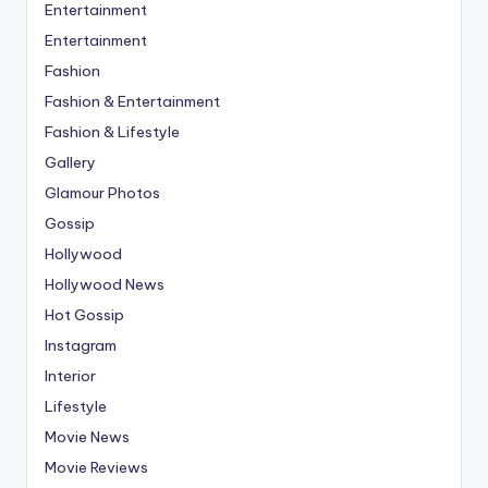
Entertainment
Entertainment
Fashion
Fashion & Entertainment
Fashion & Lifestyle
Gallery
Glamour Photos
Gossip
Hollywood
Hollywood News
Hot Gossip
Instagram
Interior
Lifestyle
Movie News
Movie Reviews