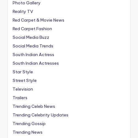
Photo Gallery
Reality TV
Red Carpet & Movie News
Red Carpet Fashion
Social Media Buzz
Social Media Trends
South Indian Actress
South Indian Actresses
Star Style
Street Style
Television
Trailers
Trending Celeb News
Trending Celebrity Updates
Trending Gossip
Trending News