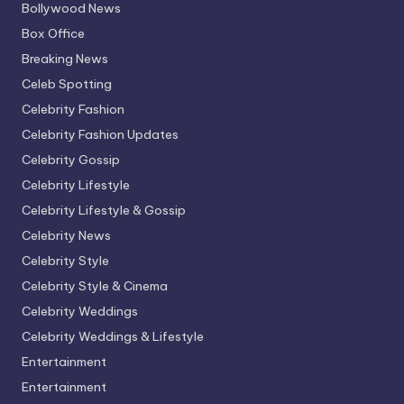
Bollywood News
Box Office
Breaking News
Celeb Spotting
Celebrity Fashion
Celebrity Fashion Updates
Celebrity Gossip
Celebrity Lifestyle
Celebrity Lifestyle & Gossip
Celebrity News
Celebrity Style
Celebrity Style & Cinema
Celebrity Weddings
Celebrity Weddings & Lifestyle
Entertainment
Entertainment