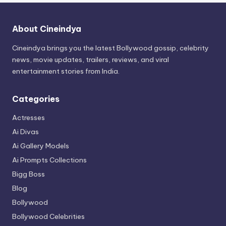
About Cineindya
Cineindya brings you the latest Bollywood gossip, celebrity
news, movie updates, trailers, reviews, and viral
entertainment stories from India.
Categories
Actresses
Ai Divas
Ai Gallery Models
Ai Prompts Collections
Bigg Boss
Blog
Bollywood
Bollywood Celebrities