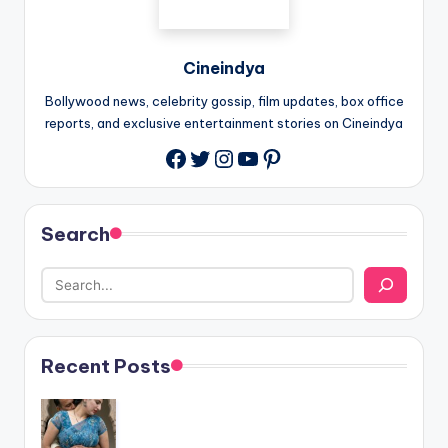
Cineindya
Bollywood news, celebrity gossip, film updates, box office
reports, and exclusive entertainment stories on Cineindya
Twitter
Instagram
YouTube
Pinterest
Search
Recent Posts