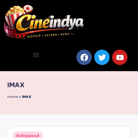
IMAX
Home
»
IMAX
Hollywood