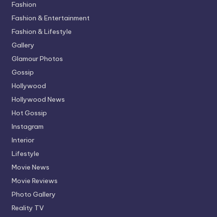
Fashion
Fashion & Entertainment
Fashion & Lifestyle
Gallery
Glamour Photos
Gossip
Hollywood
Hollywood News
Hot Gossip
Instagram
Interior
Lifestyle
Movie News
Movie Reviews
Photo Gallery
Reality TV