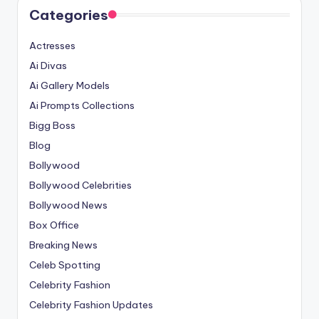
Categories
Actresses
Ai Divas
Ai Gallery Models
Ai Prompts Collections
Bigg Boss
Blog
Bollywood
Bollywood Celebrities
Bollywood News
Box Office
Breaking News
Celeb Spotting
Celebrity Fashion
Celebrity Fashion Updates