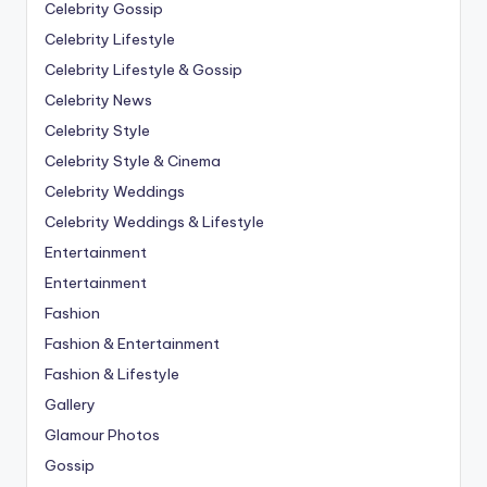
Celebrity Gossip
Celebrity Lifestyle
Celebrity Lifestyle & Gossip
Celebrity News
Celebrity Style
Celebrity Style & Cinema
Celebrity Weddings
Celebrity Weddings & Lifestyle
Entertainment
Entertainment
Fashion
Fashion & Entertainment
Fashion & Lifestyle
Gallery
Glamour Photos
Gossip