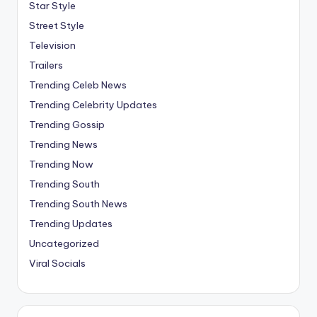
Star Style
Street Style
Television
Trailers
Trending Celeb News
Trending Celebrity Updates
Trending Gossip
Trending News
Trending Now
Trending South
Trending South News
Trending Updates
Uncategorized
Viral Socials