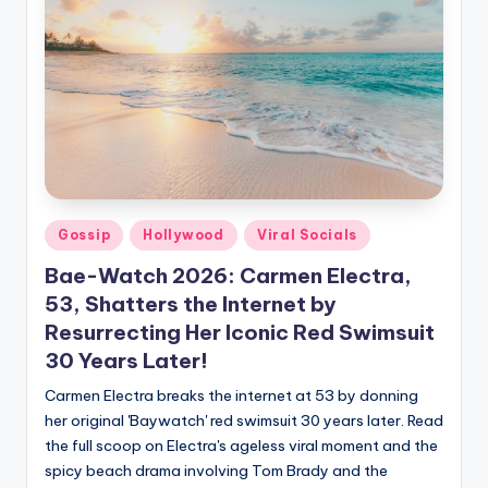
Gossip
Hollywood
Viral Socials
Bae-Watch 2026: Carmen Electra,
53, Shatters the Internet by
Resurrecting Her Iconic Red Swimsuit
30 Years Later!
Carmen Electra breaks the internet at 53 by donning
her original 'Baywatch' red swimsuit 30 years later. Read
the full scoop on Electra's ageless viral moment and the
spicy beach drama involving Tom Brady and the