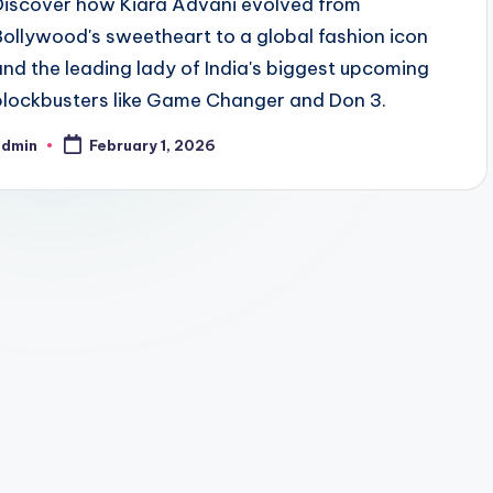
Discover how Kiara Advani evolved from
Bollywood's sweetheart to a global fashion icon
and the leading lady of India's biggest upcoming
blockbusters like Game Changer and Don 3.
admin
February 1, 2026