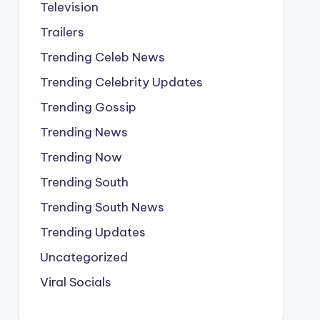
Television
Trailers
Trending Celeb News
Trending Celebrity Updates
Trending Gossip
Trending News
Trending Now
Trending South
Trending South News
Trending Updates
Uncategorized
Viral Socials