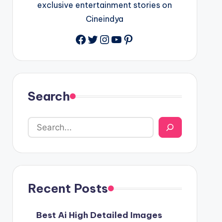
exclusive entertainment stories on
Cineindya
Twitter
Instagram
YouTube
Pinterest
Search
Recent Posts
Best Ai High Detailed Images