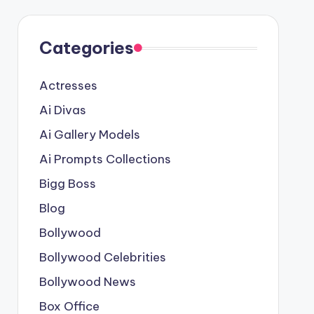
Categories
Actresses
Ai Divas
Ai Gallery Models
Ai Prompts Collections
Bigg Boss
Blog
Bollywood
Bollywood Celebrities
Bollywood News
Box Office