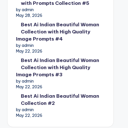
with Prompts Collection #5
by admin
May 28, 2026
Best Ai Indian Beautiful Woman
Collection with High Quality
Image Prompts #4
by admin
May 22, 2026
Best Ai Indian Beautiful Woman
Collection with High Quality
Image Prompts #3
by admin
May 22, 2026
Best Ai Indian Beautiful Woman
Collection #2
by admin
May 22, 2026