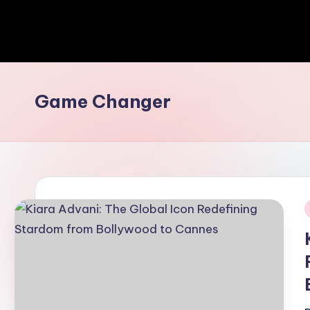
Game Changer