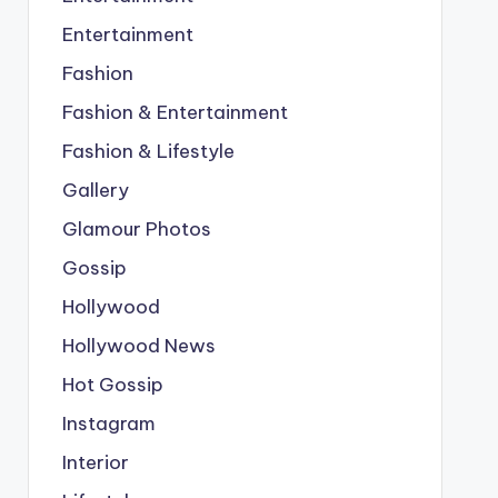
Entertainment
Fashion
Fashion & Entertainment
Fashion & Lifestyle
Gallery
Glamour Photos
Gossip
Hollywood
Hollywood News
Hot Gossip
Instagram
Interior