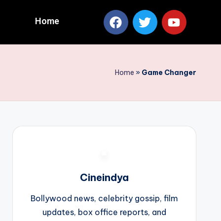
Home
Home
»
Game Changer
Cineindya
Bollywood news, celebrity gossip, film
updates, box office reports, and