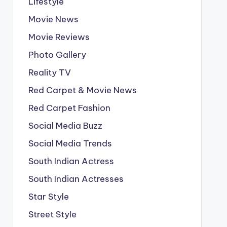
Lifestyle
Movie News
Movie Reviews
Photo Gallery
Reality TV
Red Carpet & Movie News
Red Carpet Fashion
Social Media Buzz
Social Media Trends
South Indian Actress
South Indian Actresses
Star Style
Street Style