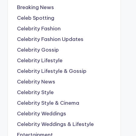
Breaking News
Celeb Spotting
Celebrity Fashion
Celebrity Fashion Updates
Celebrity Gossip
Celebrity Lifestyle
Celebrity Lifestyle & Gossip
Celebrity News
Celebrity Style
Celebrity Style & Cinema
Celebrity Weddings
Celebrity Weddings & Lifestyle
Entertainment