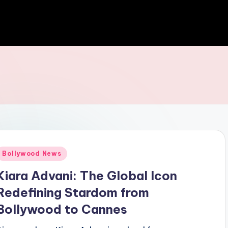
Bollywood News
Kiara Advani: The Global Icon
Redefining Stardom from
Bollywood to Cannes