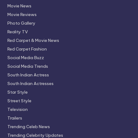
Movie News
Movie Reviews
Photo Gallery
Reality TV
Red Carpet & Movie News
Red Carpet Fashion
Social Media Buzz
Social Media Trends
South Indian Actress
South Indian Actresses
Star Style
Street Style
Television
Trailers
Trending Celeb News
Trending Celebrity Updates