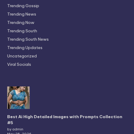
Trending Gossip
Trending News
Trending Now
Trending South
Trending South News
Trending Updates
Uncategorized
Viral Socials
Best Ai High Detailed Images with Prompts Collection
#5
by admin