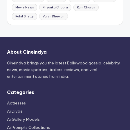
Movie News
Priyanka Chopra
Ram Charan
Rohit Shetty
Varun Dhawan
About Cineindya
Cineindya brings you the latest Bollywood gossip, celebrity
news, movie updates, trailers, reviews, and viral
entertainment stories from India.
Categories
Actresses
Ai Divas
Ai Gallery Models
Ai Prompts Collections