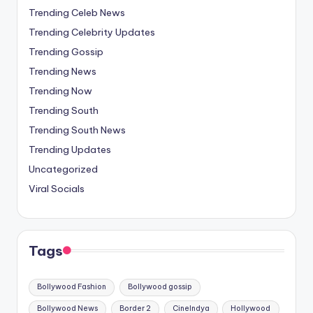
Trending Celeb News
Trending Celebrity Updates
Trending Gossip
Trending News
Trending Now
Trending South
Trending South News
Trending Updates
Uncategorized
Viral Socials
Tags
Bollywood Fashion
Bollywood gossip
Bollywood News
Border 2
CineIndya
Hollywood