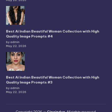
May 28, 2026
Best Ai Indian Beautiful Woman Collection with High
Quality Image Prompts #4
by admin
May 22, 2026
Best Ai Indian Beautiful Woman Collection with High
Quality Image Prompts #3
by admin
May 22, 2026
Copyright 2026 —
Cineindya
. All rights reserved.