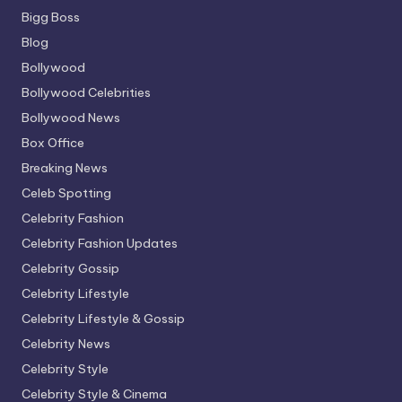
Bigg Boss
Blog
Bollywood
Bollywood Celebrities
Bollywood News
Box Office
Breaking News
Celeb Spotting
Celebrity Fashion
Celebrity Fashion Updates
Celebrity Gossip
Celebrity Lifestyle
Celebrity Lifestyle & Gossip
Celebrity News
Celebrity Style
Celebrity Style & Cinema