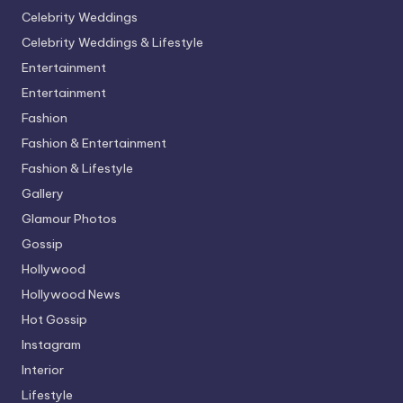
Celebrity Weddings
Celebrity Weddings & Lifestyle
Entertainment
Entertainment
Fashion
Fashion & Entertainment
Fashion & Lifestyle
Gallery
Glamour Photos
Gossip
Hollywood
Hollywood News
Hot Gossip
Instagram
Interior
Lifestyle