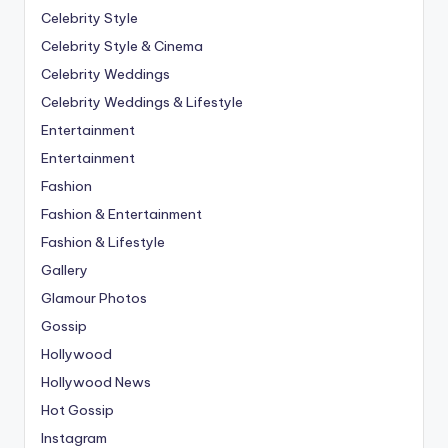
Celebrity Style
Celebrity Style & Cinema
Celebrity Weddings
Celebrity Weddings & Lifestyle
Entertainment
Entertainment
Fashion
Fashion & Entertainment
Fashion & Lifestyle
Gallery
Glamour Photos
Gossip
Hollywood
Hollywood News
Hot Gossip
Instagram