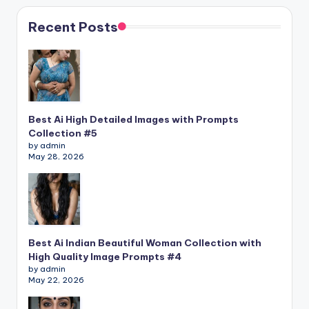
Recent Posts
Best Ai High Detailed Images with Prompts
Collection #5
by admin
May 28, 2026
Best Ai Indian Beautiful Woman Collection with
High Quality Image Prompts #4
by admin
May 22, 2026