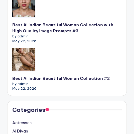
Best Ai Indian Beautiful Woman Collection with
High Quality Image Prompts #3
by admin
May 22, 2026
Best Ai Indian Beautiful Woman Collection #2
by admin
May 22, 2026
Categories
Actresses
Ai Divas