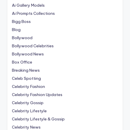
Ai Gallery Models
Ai Prompts Collections
Bigg Boss
Blog
Bollywood
Bollywood Celebrities
Bollywood News
Box Office
Breaking News
Celeb Spotting
Celebrity Fashion
Celebrity Fashion Updates
Celebrity Gossip
Celebrity Lifestyle
Celebrity Lifestyle & Gossip
Celebrity News