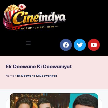
Ek Deewane Ki Deewaniyat
Home
»
Ek Deewane Ki Deewaniyat