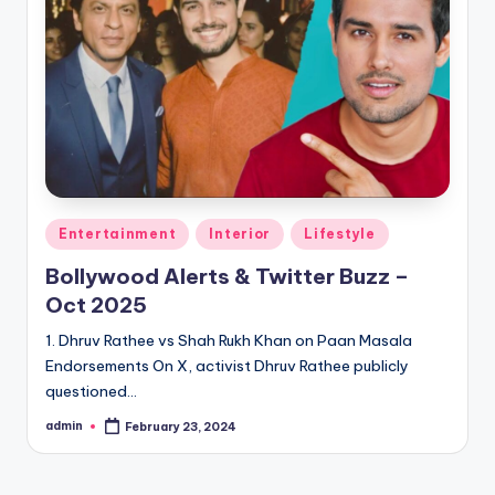
Entertainment
Interior
Lifestyle
Bollywood Alerts & Twitter Buzz –
Oct 2025
1. Dhruv Rathee vs Shah Rukh Khan on Paan Masala
Endorsements On X, activist Dhruv Rathee publicly
questioned…
admin
February 23, 2024