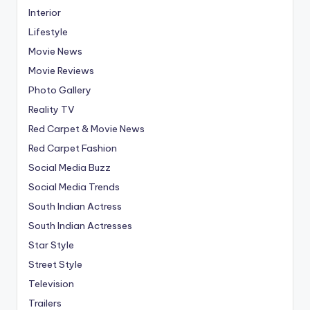
Interior
Lifestyle
Movie News
Movie Reviews
Photo Gallery
Reality TV
Red Carpet & Movie News
Red Carpet Fashion
Social Media Buzz
Social Media Trends
South Indian Actress
South Indian Actresses
Star Style
Street Style
Television
Trailers