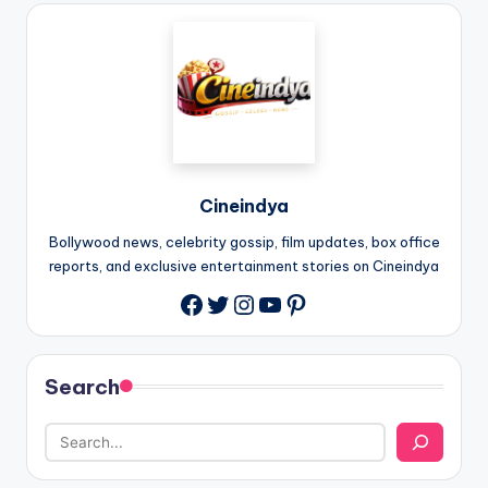
Cineindya
Bollywood news, celebrity gossip, film updates, box office
reports, and exclusive entertainment stories on Cineindya
Twitter
Instagram
YouTube
Pinterest
Search