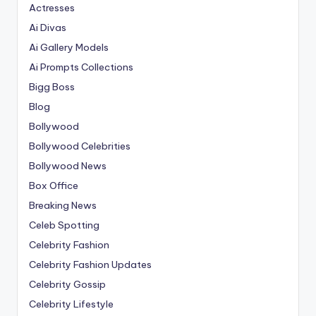
Actresses
Ai Divas
Ai Gallery Models
Ai Prompts Collections
Bigg Boss
Blog
Bollywood
Bollywood Celebrities
Bollywood News
Box Office
Breaking News
Celeb Spotting
Celebrity Fashion
Celebrity Fashion Updates
Celebrity Gossip
Celebrity Lifestyle