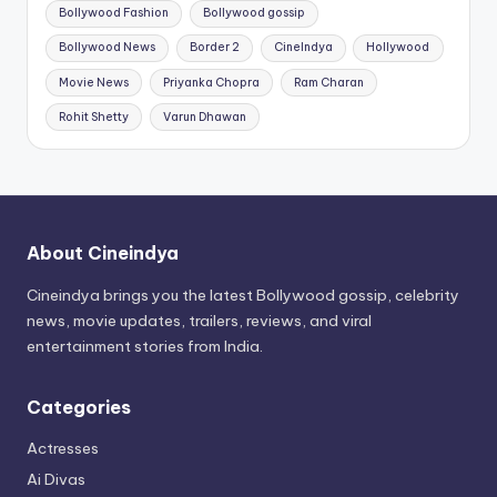
Bollywood Fashion
Bollywood gossip
Bollywood News
Border 2
CineIndya
Hollywood
Movie News
Priyanka Chopra
Ram Charan
Rohit Shetty
Varun Dhawan
About Cineindya
Cineindya brings you the latest Bollywood gossip, celebrity
news, movie updates, trailers, reviews, and viral
entertainment stories from India.
Categories
Actresses
Ai Divas