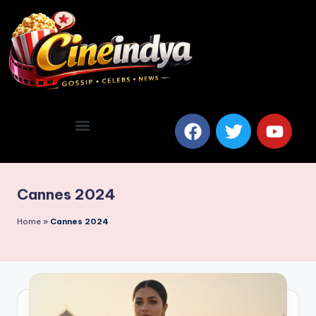
Cannes 2024
Home
»
Cannes 2024