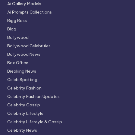
Ai Gallery Models
Ai Prompts Collections
Bigg Boss
Blog
Bollywood
Bollywood Celebrities
Bollywood News
Box Office
Breaking News
Celeb Spotting
Celebrity Fashion
Celebrity Fashion Updates
Celebrity Gossip
Celebrity Lifestyle
Celebrity Lifestyle & Gossip
Celebrity News