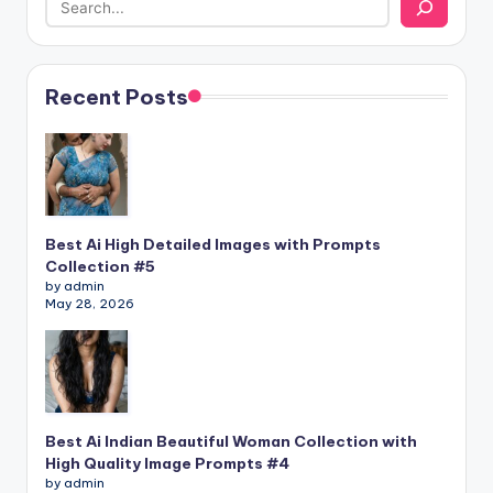
Recent Posts
Best Ai High Detailed Images with Prompts
Collection #5
by admin
May 28, 2026
Best Ai Indian Beautiful Woman Collection with
High Quality Image Prompts #4
by admin