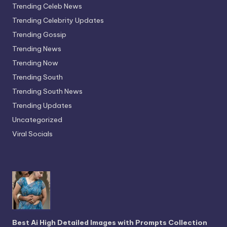
Trending Celeb News
Trending Celebrity Updates
Trending Gossip
Trending News
Trending Now
Trending South
Trending South News
Trending Updates
Uncategorized
Viral Socials
Best Ai High Detailed Images with Prompts Collection