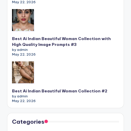
May 22, 2026
Best Ai Indian Beautiful Woman Collection with
High Quality Image Prompts #3
by admin
May 22, 2026
Best Ai Indian Beautiful Woman Collection #2
by admin
May 22, 2026
Categories