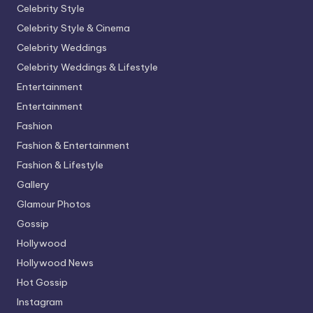
Celebrity Style
Celebrity Style & Cinema
Celebrity Weddings
Celebrity Weddings & Lifestyle
Entertainment
Entertainment
Fashion
Fashion & Entertainment
Fashion & Lifestyle
Gallery
Glamour Photos
Gossip
Hollywood
Hollywood News
Hot Gossip
Instagram