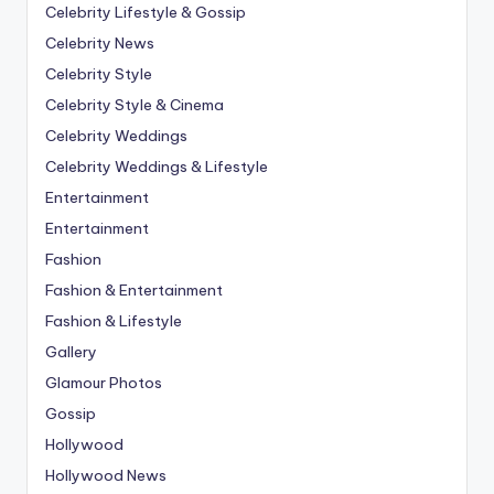
Celebrity Lifestyle & Gossip
Celebrity News
Celebrity Style
Celebrity Style & Cinema
Celebrity Weddings
Celebrity Weddings & Lifestyle
Entertainment
Entertainment
Fashion
Fashion & Entertainment
Fashion & Lifestyle
Gallery
Glamour Photos
Gossip
Hollywood
Hollywood News