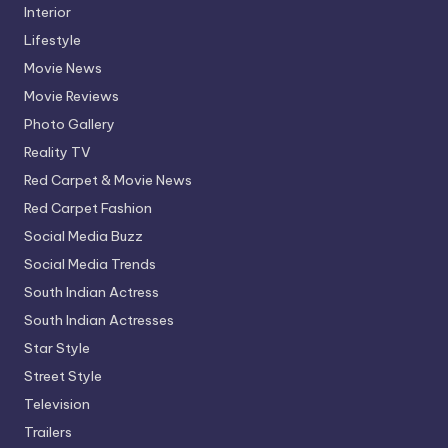
Interior
Lifestyle
Movie News
Movie Reviews
Photo Gallery
Reality TV
Red Carpet & Movie News
Red Carpet Fashion
Social Media Buzz
Social Media Trends
South Indian Actress
South Indian Actresses
Star Style
Street Style
Television
Trailers