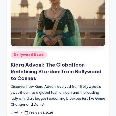
Bollywood News
Kiara Advani: The Global Icon
Redefining Stardom from Bollywood
to Cannes
Discover how Kiara Advani evolved from Bollywood's
sweetheart to a global fashion icon and the leading
lady of India's biggest upcoming blockbusters like Game
Changer and Don 3.
admin
February 1, 2026