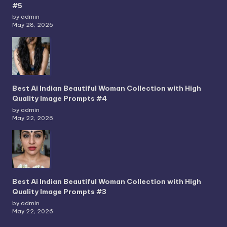
#5
by admin
May 28, 2026
Best Ai Indian Beautiful Woman Collection with High
Quality Image Prompts #4
by admin
May 22, 2026
Best Ai Indian Beautiful Woman Collection with High
Quality Image Prompts #3
by admin
May 22, 2026