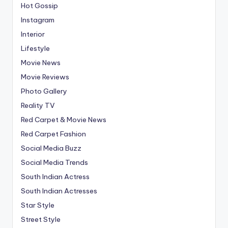
Hot Gossip
Instagram
Interior
Lifestyle
Movie News
Movie Reviews
Photo Gallery
Reality TV
Red Carpet & Movie News
Red Carpet Fashion
Social Media Buzz
Social Media Trends
South Indian Actress
South Indian Actresses
Star Style
Street Style