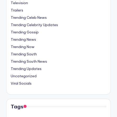
Television
Trailers
Trending Celeb News
Trending Celebrity Updates
Trending Gossip
Trending News
Trending Now
Trending South
Trending South News
Trending Updates
Uncategorized
Viral Socials
Tags