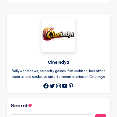
Cineindya
Bollywood news, celebrity gossip, film updates, box office
reports, and exclusive entertainment stories on Cineindya
Twitter
Instagram
YouTube
Pinterest
Search