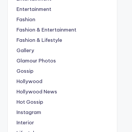
Entertainment
Fashion
Fashion & Entertainment
Fashion & Lifestyle
Gallery
Glamour Photos
Gossip
Hollywood
Hollywood News
Hot Gossip
Instagram
Interior