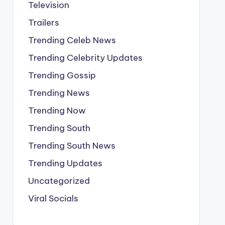
Television
Trailers
Trending Celeb News
Trending Celebrity Updates
Trending Gossip
Trending News
Trending Now
Trending South
Trending South News
Trending Updates
Uncategorized
Viral Socials