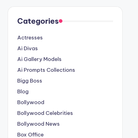
Categories
Actresses
Ai Divas
Ai Gallery Models
Ai Prompts Collections
Bigg Boss
Blog
Bollywood
Bollywood Celebrities
Bollywood News
Box Office