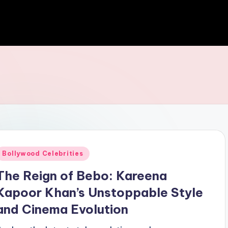
Bollywood Celebrities
The Reign of Bebo: Kareena
Kapoor Khan’s Unstoppable Style
and Cinema Evolution