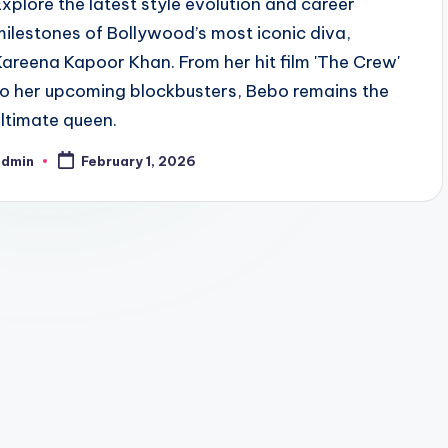
Explore the latest style evolution and career
milestones of Bollywood’s most iconic diva,
Kareena Kapoor Khan. From her hit film 'The Crew'
to her upcoming blockbusters, Bebo remains the
ultimate queen.
admin
February 1, 2026