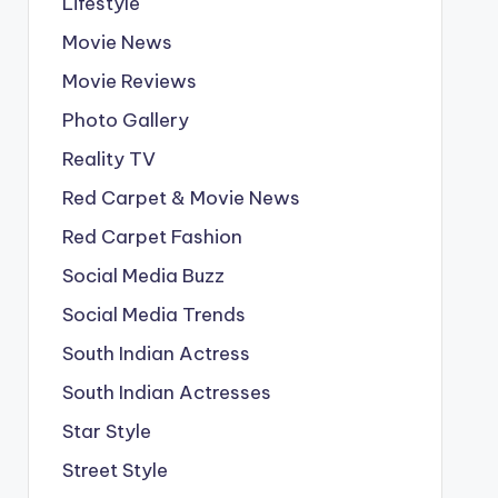
Lifestyle
Movie News
Movie Reviews
Photo Gallery
Reality TV
Red Carpet & Movie News
Red Carpet Fashion
Social Media Buzz
Social Media Trends
South Indian Actress
South Indian Actresses
Star Style
Street Style