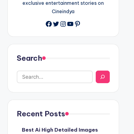
exclusive entertainment stories on
Cineindya
Twitter
Instagram
YouTube
Pinterest
Search
Recent Posts
Best Ai High Detailed Images