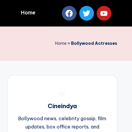
Home
Home
»
Bollywood Actresses
Cineindya
Bollywood news, celebrity gossip, film
updates, box office reports, and