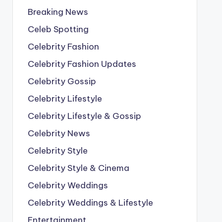
Breaking News
Celeb Spotting
Celebrity Fashion
Celebrity Fashion Updates
Celebrity Gossip
Celebrity Lifestyle
Celebrity Lifestyle & Gossip
Celebrity News
Celebrity Style
Celebrity Style & Cinema
Celebrity Weddings
Celebrity Weddings & Lifestyle
Entertainment