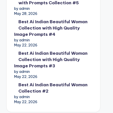
with Prompts Collection #5
by admin
May 28, 2026
Best Ai Indian Beautiful Woman
Collection with High Quality
Image Prompts #4
by admin
May 22, 2026
Best Ai Indian Beautiful Woman
Collection with High Quality
Image Prompts #3
by admin
May 22, 2026
Best Ai Indian Beautiful Woman
Collection #2
by admin
May 22, 2026