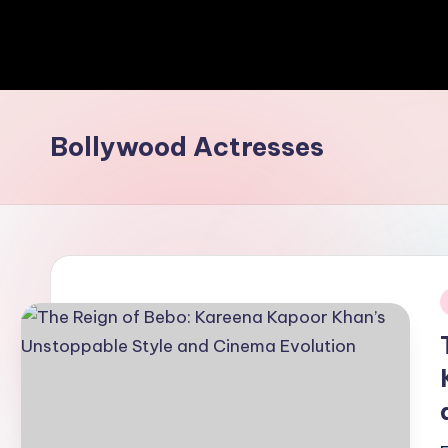
Bollywood Actresses