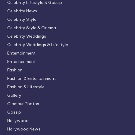
Celebrity Lifestyle & Gossip
Celebrity News
Celebrity Style
Celebrity Style & Cinema
Celebrity Weddings
Celebrity Weddings & Lifestyle
Entertainment
Entertainment
Fashion
Fashion & Entertainment
Fashion & Lifestyle
Gallery
Glamour Photos
Gossip
Hollywood
Hollywood News