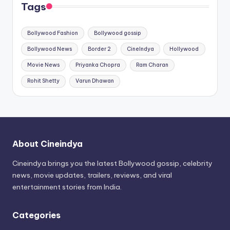
Tags
Bollywood Fashion
Bollywood gossip
Bollywood News
Border 2
CineIndya
Hollywood
Movie News
Priyanka Chopra
Ram Charan
Rohit Shetty
Varun Dhawan
About Cineindya
Cineindya brings you the latest Bollywood gossip, celebrity
news, movie updates, trailers, reviews, and viral
entertainment stories from India.
Categories