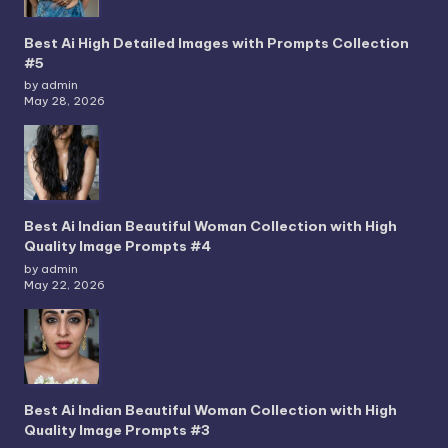
Best Ai High Detailed Images with Prompts Collection
#5
by admin
May 28, 2026
Best Ai Indian Beautiful Woman Collection with High
Quality Image Prompts #4
by admin
May 22, 2026
Best Ai Indian Beautiful Woman Collection with High
Quality Image Prompts #3