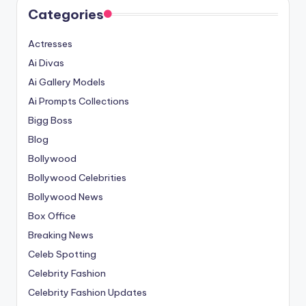
Categories
Actresses
Ai Divas
Ai Gallery Models
Ai Prompts Collections
Bigg Boss
Blog
Bollywood
Bollywood Celebrities
Bollywood News
Box Office
Breaking News
Celeb Spotting
Celebrity Fashion
Celebrity Fashion Updates