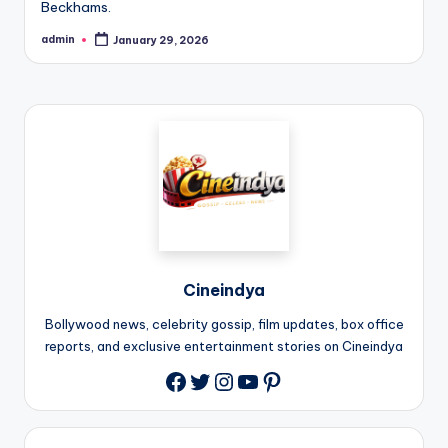
Beckhams.
admin
January 29, 2026
Cineindya
Bollywood news, celebrity gossip, film updates, box office
reports, and exclusive entertainment stories on Cineindya
Twitter
Instagram
YouTube
Pinterest