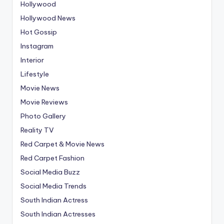
Hollywood
Hollywood News
Hot Gossip
Instagram
Interior
Lifestyle
Movie News
Movie Reviews
Photo Gallery
Reality TV
Red Carpet & Movie News
Red Carpet Fashion
Social Media Buzz
Social Media Trends
South Indian Actress
South Indian Actresses