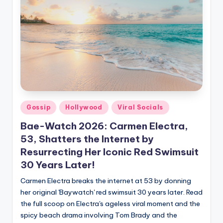
Gossip
Hollywood
Viral Socials
Bae-Watch 2026: Carmen Electra,
53, Shatters the Internet by
Resurrecting Her Iconic Red Swimsuit
30 Years Later!
Carmen Electra breaks the internet at 53 by donning
her original 'Baywatch' red swimsuit 30 years later. Read
the full scoop on Electra's ageless viral moment and the
spicy beach drama involving Tom Brady and the