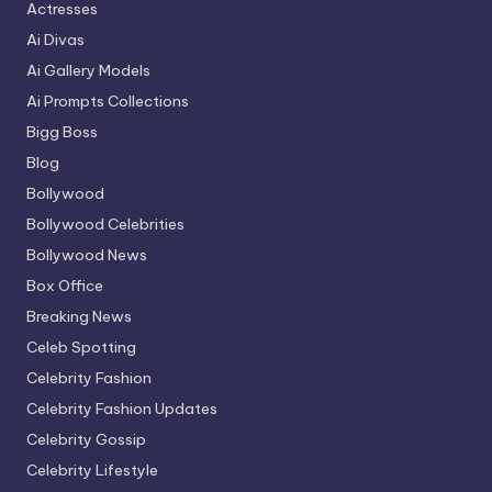
Actresses
Ai Divas
Ai Gallery Models
Ai Prompts Collections
Bigg Boss
Blog
Bollywood
Bollywood Celebrities
Bollywood News
Box Office
Breaking News
Celeb Spotting
Celebrity Fashion
Celebrity Fashion Updates
Celebrity Gossip
Celebrity Lifestyle