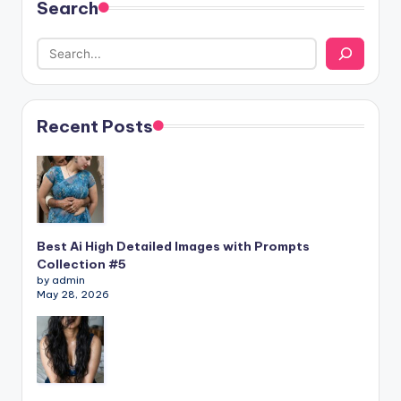
Search
Recent Posts
Best Ai High Detailed Images with Prompts
Collection #5
by admin
May 28, 2026