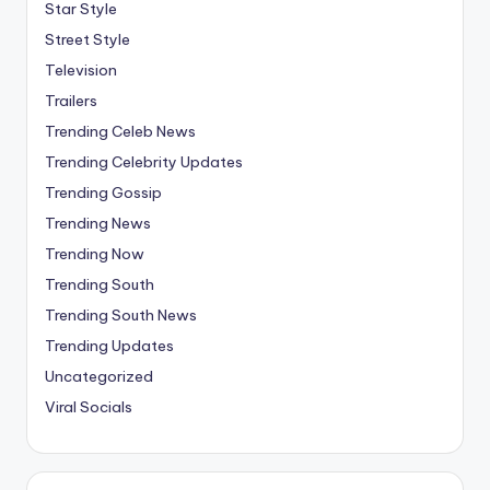
Star Style
Street Style
Television
Trailers
Trending Celeb News
Trending Celebrity Updates
Trending Gossip
Trending News
Trending Now
Trending South
Trending South News
Trending Updates
Uncategorized
Viral Socials