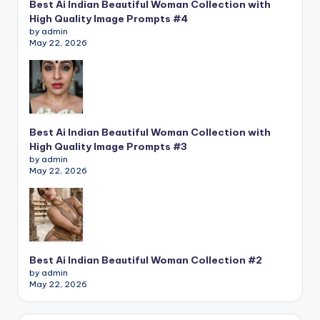
Best Ai Indian Beautiful Woman Collection with
High Quality Image Prompts #4
by admin
May 22, 2026
Best Ai Indian Beautiful Woman Collection with
High Quality Image Prompts #3
by admin
May 22, 2026
Best Ai Indian Beautiful Woman Collection #2
by admin
May 22, 2026