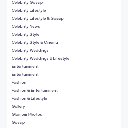
Celebrity Gossip
Celebrity Lifestyle
Celebrity Lifestyle & Gossip
Celebrity News
Celebrity Style
Celebrity Style & Cinema
Celebrity Weddings
Celebrity Weddings & Lifestyle
Entertainment
Entertainment
Fashion
Fashion & Entertainment
Fashion & Lifestyle
Gallery
Glamour Photos
Gossip