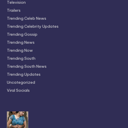
Television
Trailers
Trending Celeb News
Trending Celebrity Updates
Trending Gossip
Trending News
Trending Now
Trending South
Trending South News
Trending Updates
Uncategorized
Viral Socials