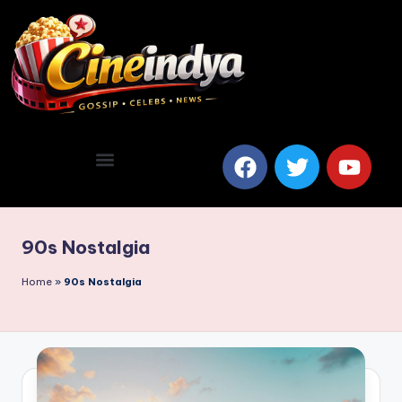
90s Nostalgia
Home
»
90s Nostalgia