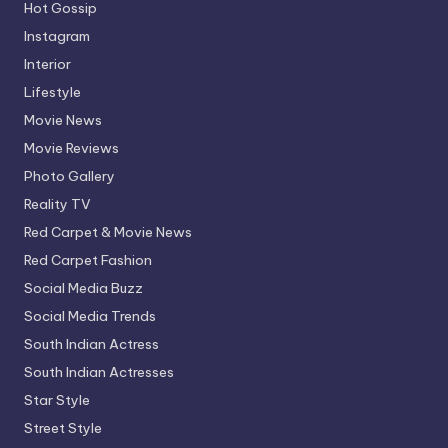
Hot Gossip
Instagram
Interior
Lifestyle
Movie News
Movie Reviews
Photo Gallery
Reality TV
Red Carpet & Movie News
Red Carpet Fashion
Social Media Buzz
Social Media Trends
South Indian Actress
South Indian Actresses
Star Style
Street Style