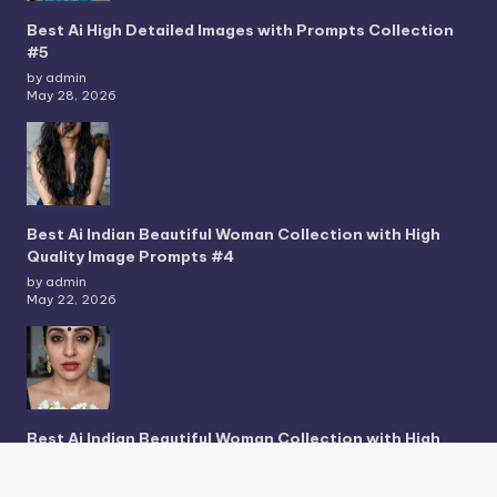
Best Ai High Detailed Images with Prompts Collection
#5
by admin
May 28, 2026
Best Ai Indian Beautiful Woman Collection with High
Quality Image Prompts #4
by admin
May 22, 2026
Best Ai Indian Beautiful Woman Collection with High
Quality Image Prompts #3
by admin