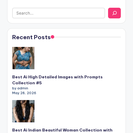
Recent Posts
Best Ai High Detailed Images with Prompts
Collection #5
by admin
May 28, 2026
Best Ai Indian Beautiful Woman Collection with