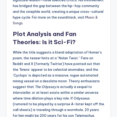
signature realism—have silenced critics. His involvement
has bridged the gap between the hip-hop community
and the cinephile world, creating a unique cross-cultural
hype cycle. For more on the soundtrack, visit
Music &
Songs
.
Plot Analysis and Fan
Theories: Is it Sci-Fi?
While the title suggests a literal adaptation of Homer’s
poem, the teaser hints at a “Nolan Twist.” Fans on
Reddit and X (formerly Twitter) have pointed out that
the ‘Sirens’ appear to be celestial anomalies, and the
‘Cyclops’ is depicted as a massive, rogue automated
mining vessel on a desolate moon. Theory enthusiasts
suggest that
The Odyssey
is actually a sequel to
Interstellar
, or at least exists within a similar universe
where time dilation plays a key role. If Odysseus
(rumored to be played by a surprise A-lister kept off the
call sheets) is traveling through a wormhole, 20 years
for him might be 200 years for his son Telemachus.