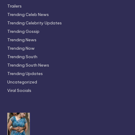
Trailers
Trending Celeb News
Trending Celebrity Updates
Trending Gossip
Trending News
Trending Now
Trending South
Trending South News
Trending Updates
Uncategorized
Viral Socials