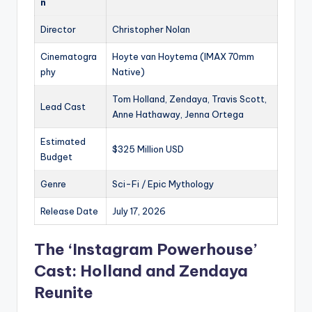
n
Director
Christopher Nolan
Cinematogra
Hoyte van Hoytema (IMAX 70mm
phy
Native)
Tom Holland, Zendaya, Travis Scott,
Lead Cast
Anne Hathaway, Jenna Ortega
Estimated
$325 Million USD
Budget
Genre
Sci-Fi / Epic Mythology
Release Date
July 17, 2026
The ‘Instagram Powerhouse’
Cast: Holland and Zendaya
Reunite