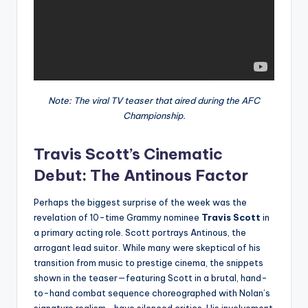
Note: The viral TV teaser that aired during the AFC
Championship.
Travis Scott’s Cinematic
Debut: The Antinous Factor
Perhaps the biggest surprise of the week was the
revelation of 10-time Grammy nominee
Travis Scott
in
a primary acting role. Scott portrays Antinous, the
arrogant lead suitor. While many were skeptical of his
transition from music to prestige cinema, the snippets
shown in the teaser—featuring Scott in a brutal, hand-
to-hand combat sequence choreographed with Nolan’s