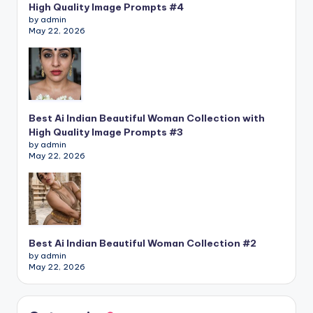
High Quality Image Prompts #4
by admin
May 22, 2026
Best Ai Indian Beautiful Woman Collection with
High Quality Image Prompts #3
by admin
May 22, 2026
Best Ai Indian Beautiful Woman Collection #2
by admin
May 22, 2026