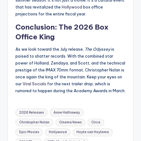
summer season. It’s not just a movie; it’s a cultural event
that has revitalized the
Hollywood
box office
projections for the entire fiscal year.
Conclusion: The 2026 Box
Office King
As we look toward the July release,
The Odyssey
is
poised to shatter records. With the combined star
power of Holland, Zendaya, and Scott, and the technical
prestige of the IMAX 70mm format, Christopher Nolan is
once again the king of the mountain. Keep your eyes on
our
Viral Socials
for the next trailer drop, which is
rumored to happen during the Academy Awards in March.
2026 Releases
Anne Hathaway
Christopher Nolan
Cinema News
Circe
Epic Movies
Hollywood
Hoyte van Hoytema