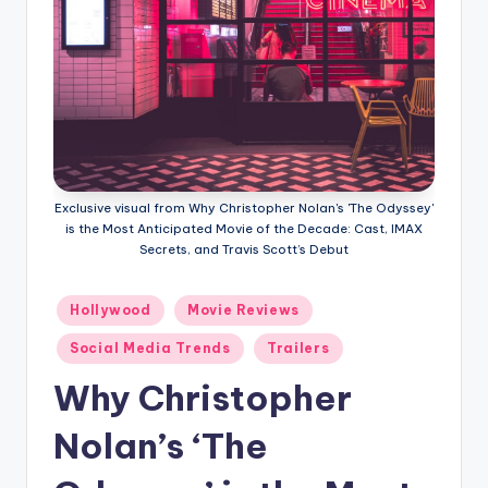
Exclusive visual from Why Christopher Nolan's 'The Odyssey'
is the Most Anticipated Movie of the Decade: Cast, IMAX
Secrets, and Travis Scott’s Debut
Hollywood
Movie Reviews
Social Media Trends
Trailers
Why Christopher
Nolan’s ‘The