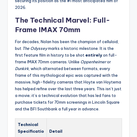
securing its position as the #1 most anticipated film of
2026.
The Technical Marvel: Full-
Frame IMAX 70mm
For decades, Nolan has been the champion of celluloid,
but
The Odyssey
marks a historic milestone. It is the
first feature film in history to be shot
entirely
on full-
frame IMAX 70mm cameras. Unlike
Oppenheimer
or
Dunkirk
, which alternated between formats, every
frame of this mythological epic was captured with the
massive, high-fidelity cameras that Hoyte van Hoytema
has helped refine over the last three years. This isn’t just
a movie; it’s a technical evolution that has led fans to
purchase tickets for 70mm screenings in Lincoln Square
and the BFI Southbank a full year in advance.
Technical
Specificatio
Detail