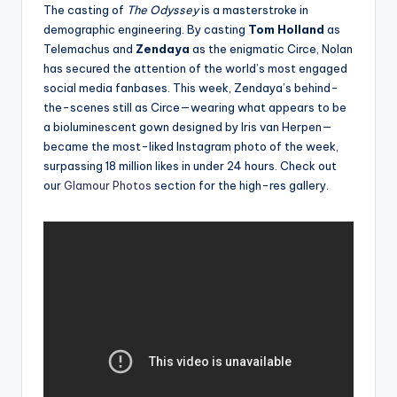
The casting of
The Odyssey
is a masterstroke in
demographic engineering. By casting
Tom Holland
as
Telemachus and
Zendaya
as the enigmatic Circe, Nolan
has secured the attention of the world’s most engaged
social media fanbases. This week, Zendaya’s behind-
the-scenes still as Circe—wearing what appears to be
a bioluminescent gown designed by Iris van Herpen—
became the most-liked Instagram photo of the week,
surpassing 18 million likes in under 24 hours. Check out
our
Glamour Photos
section for the high-res gallery.