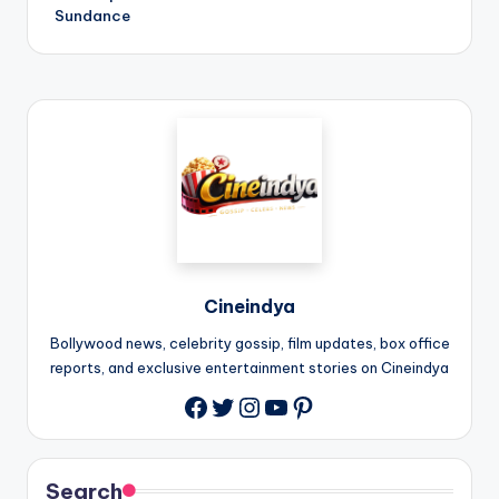
Sundance
Cineindya
Bollywood news, celebrity gossip, film updates, box office
reports, and exclusive entertainment stories on Cineindya
Twitter
Instagram
YouTube
Pinterest
Search