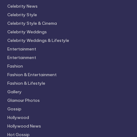
Celebrity News
Celebrity Style
Celebrity Style & Cinema
Celebrity Weddings
Celebrity Weddings & Lifestyle
Entertainment
Entertainment
Fashion
Fashion & Entertainment
Fashion & Lifestyle
Gallery
Glamour Photos
Gossip
Hollywood
Hollywood News
Hot Gossip