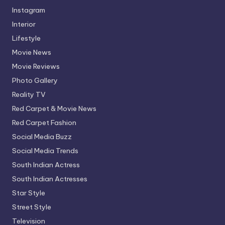
Instagram
Interior
Lifestyle
Movie News
Movie Reviews
Photo Gallery
Reality TV
Red Carpet & Movie News
Red Carpet Fashion
Social Media Buzz
Social Media Trends
South Indian Actress
South Indian Actresses
Star Style
Street Style
Television