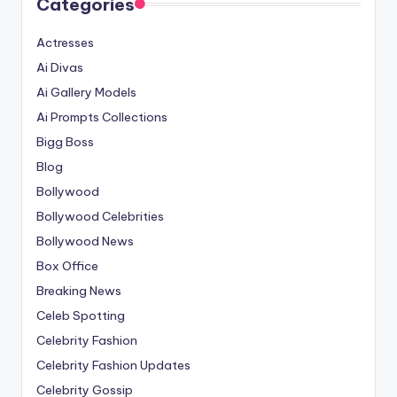
Categories
Actresses
Ai Divas
Ai Gallery Models
Ai Prompts Collections
Bigg Boss
Blog
Bollywood
Bollywood Celebrities
Bollywood News
Box Office
Breaking News
Celeb Spotting
Celebrity Fashion
Celebrity Fashion Updates
Celebrity Gossip