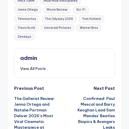
IMAX 70mm
IMDb Most Anticipated
Jenna Ortega
Movie Review
Sci-Fi
Telemachus
The Odyssey 2026
Tom Holland
Travis Scott
Universal Pictures
Warner Bros
Zendaya
admin
View All Posts
Previous Post
Next Post
The Gallerist Review:
Confirmed: Paul
Jenna Ortega and
Mescal and Barry
Natalie Portman
Keoghan Lead Sam
Deliver 2026’s Most
Mendes’ Beatles
Viral Cinematic
Biopics & Avengers
Masterpiece at
Leaks