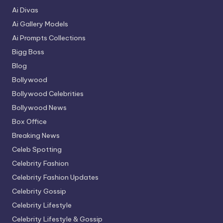
Ai Divas
Ai Gallery Models
Ai Prompts Collections
Bigg Boss
Blog
Bollywood
Bollywood Celebrities
Bollywood News
Box Office
Breaking News
Celeb Spotting
Celebrity Fashion
Celebrity Fashion Updates
Celebrity Gossip
Celebrity Lifestyle
Celebrity Lifestyle & Gossip