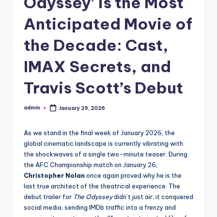
Odyssey’ is the Most
Anticipated Movie of
the Decade: Cast,
IMAX Secrets, and
Travis Scott’s Debut
admin
January 29, 2026
As we stand in the final week of January 2026, the
global cinematic landscape is currently vibrating with
the shockwaves of a single two-minute teaser. During
the AFC Championship match on January 26,
Christopher Nolan
once again proved why he is the
last true architect of the theatrical experience. The
debut trailer for
The Odyssey
didn’t just air; it conquered
social media, sending IMDb traffic into a frenzy and