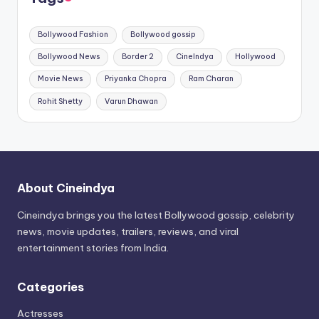
Bollywood Fashion
Bollywood gossip
Bollywood News
Border 2
CineIndya
Hollywood
Movie News
Priyanka Chopra
Ram Charan
Rohit Shetty
Varun Dhawan
About Cineindya
Cineindya brings you the latest Bollywood gossip, celebrity
news, movie updates, trailers, reviews, and viral
entertainment stories from India.
Categories
Actresses