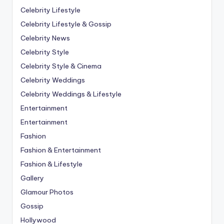
Celebrity Lifestyle
Celebrity Lifestyle & Gossip
Celebrity News
Celebrity Style
Celebrity Style & Cinema
Celebrity Weddings
Celebrity Weddings & Lifestyle
Entertainment
Entertainment
Fashion
Fashion & Entertainment
Fashion & Lifestyle
Gallery
Glamour Photos
Gossip
Hollywood