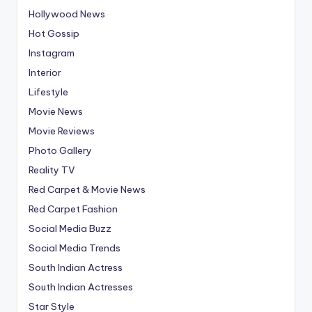
Hollywood News
Hot Gossip
Instagram
Interior
Lifestyle
Movie News
Movie Reviews
Photo Gallery
Reality TV
Red Carpet & Movie News
Red Carpet Fashion
Social Media Buzz
Social Media Trends
South Indian Actress
South Indian Actresses
Star Style