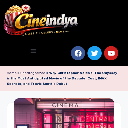
Home
»
Uncategorized
»
Why Christopher Nolan’s ‘The Odyssey’
is the Most Anticipated Movie of the Decade: Cast, IMAX
Secrets, and Travis Scott’s Debut