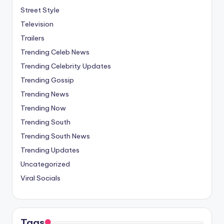
Street Style
Television
Trailers
Trending Celeb News
Trending Celebrity Updates
Trending Gossip
Trending News
Trending Now
Trending South
Trending South News
Trending Updates
Uncategorized
Viral Socials
Tags