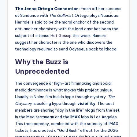
The Jenna Ortega Connection:
Fresh off her success
at Sundance with
The Gallerist
, Ortega plays Nausicaa.
Her role is said to be the moral anchor of the second
act, and her chemistry with the lead cast has been the
subject of intense
Hot Gossip
this week. Rumors
suggest her character is the one who discovers the
technology required to send Odysseus back to Ithaca.
Why the Buzz is
Unprecedented
The convergence of high-art filmmaking and social
media dominance is what makes this project unique.
Usually, a Nolan film builds hype through mystery.
The
Odyssey
is building hype through
visibility
. The cast
members are sharing “day in the life” vlogs from the set
in the Mediterranean and the IMAX labs in Los Angeles.
This transparency, combined with the scarcity of IMAX
tickets, has created a “Gold Rush” effect for the 2026