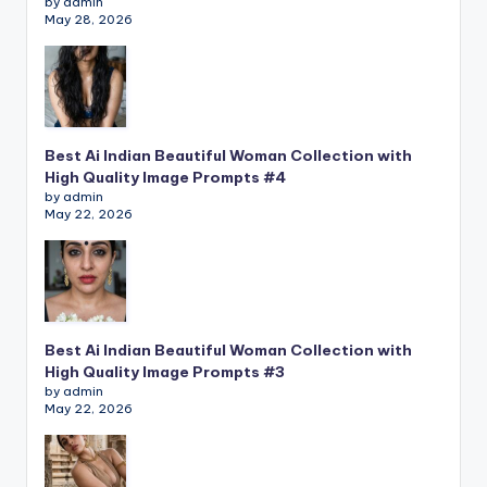
by admin
May 28, 2026
Best Ai Indian Beautiful Woman Collection with
High Quality Image Prompts #4
by admin
May 22, 2026
Best Ai Indian Beautiful Woman Collection with
High Quality Image Prompts #3
by admin
May 22, 2026