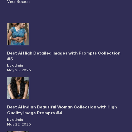
Viral Socials
Best Ai High Detailed Images with Prompts Collection
#5
by admin
May 28, 2026
Best Ai Indian Beautiful Woman Collection with High
Quality Image Prompts #4
by admin
May 22, 2026