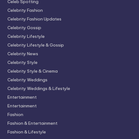
Celeb Spotting
Celebrity Fashion
Celebrity Fashion Updates
Celebrity Gossip
Celebrity Lifestyle
Celebrity Lifestyle & Gossip
Celebrity News
Celebrity Style
Celebrity Style & Cinema
Celebrity Weddings
Celebrity Weddings & Lifestyle
Entertainment
Entertainment
Fashion
Fashion & Entertainment
Fashion & Lifestyle