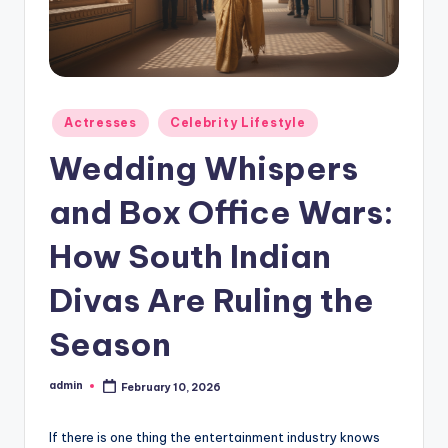
Actresses
Celebrity Lifestyle
Wedding Whispers
and Box Office Wars:
How South Indian
Divas Are Ruling the
Season
admin
February 10, 2026
If there is one thing the entertainment industry knows