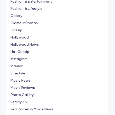
Fashion & Entertainment
Fashion & Lifestyle
Gallery
Glamour Photos
Gossip
Hollywood
Hollywood News
Hot Gossip
Instagram
Interior
Lifestyle
Movie News
Movie Reviews
Photo Gallery
Reality TV
Red Carpet & Movie News