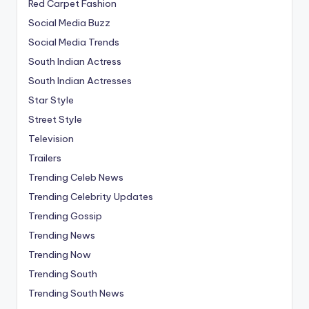
Red Carpet Fashion
Social Media Buzz
Social Media Trends
South Indian Actress
South Indian Actresses
Star Style
Street Style
Television
Trailers
Trending Celeb News
Trending Celebrity Updates
Trending Gossip
Trending News
Trending Now
Trending South
Trending South News