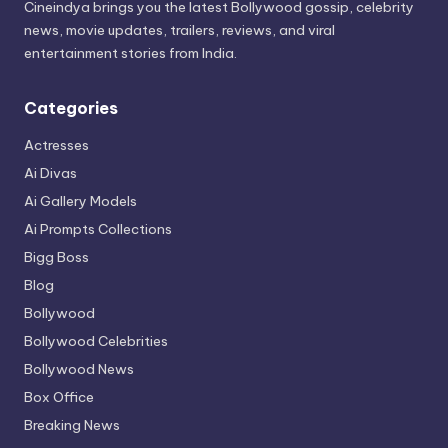
Cineindya brings you the latest Bollywood gossip, celebrity
news, movie updates, trailers, reviews, and viral
entertainment stories from India.
Categories
Actresses
Ai Divas
Ai Gallery Models
Ai Prompts Collections
Bigg Boss
Blog
Bollywood
Bollywood Celebrities
Bollywood News
Box Office
Breaking News