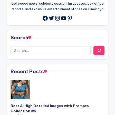
Bollywood news, celebrity gossip, film updates, box office
reports, and exclusive entertainment stories on Cineindya
Twitter
Instagram
YouTube
Pinterest
Search
Recent Posts
Best Ai High Detailed Images with Prompts
Collection #5