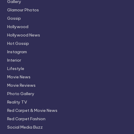
Gallery
Glamour Photos
Gossip
Hollywood
Hollywood News
Hot Gossip
Instagram
Interior
Lifestyle
Movie News
Movie Reviews
Photo Gallery
Reality TV
Red Carpet & Movie News
Red Carpet Fashion
Social Media Buzz