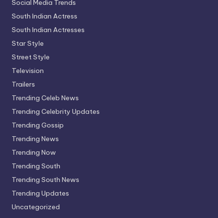
Social Media Trends
South Indian Actress
South Indian Actresses
Star Style
Street Style
Television
Trailers
Trending Celeb News
Trending Celebrity Updates
Trending Gossip
Trending News
Trending Now
Trending South
Trending South News
Trending Updates
Uncategorized