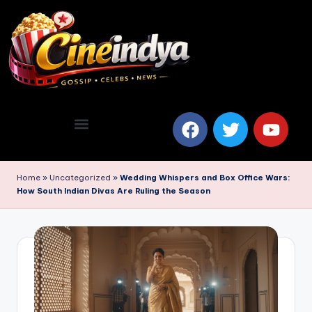
Home
»
Uncategorized
»
Wedding Whispers and Box Office Wars:
How South Indian Divas Are Ruling the Season