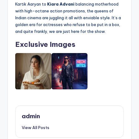
Kartik Aaryan to
Kiara Advani
balancing motherhood
with high-octane action promotions, the queens of
Indian cinema are juggling it all with enviable style. It’s a
golden era for actresses who refuse to be put in a box,
and quite frankly, we are just here for the show.
Exclusive Images
admin
View All Posts