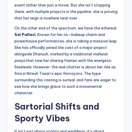
event rather than just a movie. But she isn’t stopping
there; with multiple projects in the pipeline, she is proving
that her reign is nowhere near over.
On the other end of the spectrum, we have the ethereal
Sai Pallavi
. Known for her no-makeup charm and
powerhouse performances, she is taking a massive leap.
She has officially joined the cast of a major project
alongside Dhanush, marked by a traditional
mahurat
pooja
that saw her sharing frames with the energetic
Sreeleela. However, the real chatter is about her role as
Sita in Nitesh Tiwari’s epic
Ramayana
. The hype
surrounding this casting is surreal, and fans are eager to
see how she brings grace to such a monumental
character.
Sartorial Shifts and
Sporty Vibes
It isn’t just about scripts and weddings; it’s about