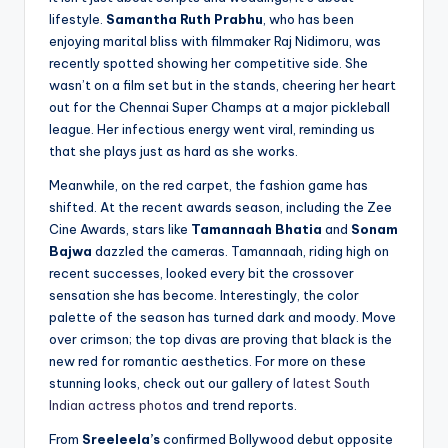
lifestyle.
Samantha Ruth Prabhu
, who has been
enjoying marital bliss with filmmaker Raj Nidimoru, was
recently spotted showing her competitive side. She
wasn’t on a film set but in the stands, cheering her heart
out for the Chennai Super Champs at a major pickleball
league. Her infectious energy went viral, reminding us
that she plays just as hard as she works.
Meanwhile, on the red carpet, the fashion game has
shifted. At the recent awards season, including the Zee
Cine Awards, stars like
Tamannaah Bhatia
and
Sonam
Bajwa
dazzled the cameras. Tamannaah, riding high on
recent successes, looked every bit the crossover
sensation she has become. Interestingly, the color
palette of the season has turned dark and moody. Move
over crimson; the top divas are proving that black is the
new red for romantic aesthetics. For more on these
stunning looks, check out our gallery of
latest South
Indian actress photos
and trend reports.
From
Sreeleela’s
confirmed Bollywood debut opposite