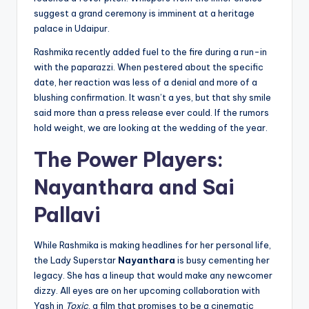
suggest a grand ceremony is imminent at a heritage
palace in Udaipur.
Rashmika recently added fuel to the fire during a run-in
with the paparazzi. When pestered about the specific
date, her reaction was less of a denial and more of a
blushing confirmation. It wasn’t a yes, but that shy smile
said more than a press release ever could. If the rumors
hold weight, we are looking at the wedding of the year.
The Power Players:
Nayanthara and Sai
Pallavi
While Rashmika is making headlines for her personal life,
the Lady Superstar
Nayanthara
is busy cementing her
legacy. She has a lineup that would make any newcomer
dizzy. All eyes are on her upcoming collaboration with
Yash in
Toxic
, a film that promises to be a cinematic