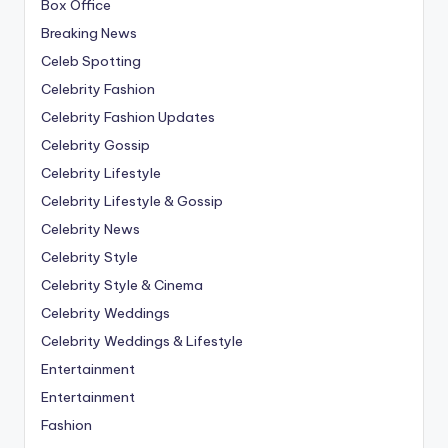
Box Office
Breaking News
Celeb Spotting
Celebrity Fashion
Celebrity Fashion Updates
Celebrity Gossip
Celebrity Lifestyle
Celebrity Lifestyle & Gossip
Celebrity News
Celebrity Style
Celebrity Style & Cinema
Celebrity Weddings
Celebrity Weddings & Lifestyle
Entertainment
Entertainment
Fashion