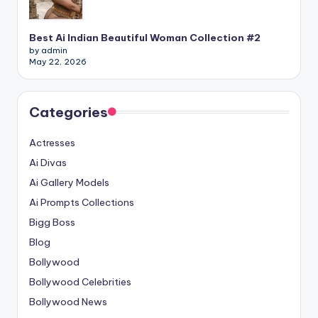
Best Ai Indian Beautiful Woman Collection #2
by admin
May 22, 2026
Categories
Actresses
Ai Divas
Ai Gallery Models
Ai Prompts Collections
Bigg Boss
Blog
Bollywood
Bollywood Celebrities
Bollywood News