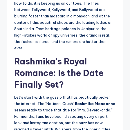
how to do, it is keeping us on our toes. The lines
between Tollywood, Kollywood, and Bollywood are
blurring faster than mascara in a monsoon, and at the
center of this beautiful chaos are the leading ladies of
South India. From heritage palaces in Udaipur to the
high-stakes world of spy universes, the drama is real,
the fashion is fierce, and the rumors are hotter than
ever.
Rashmika’s Royal
Romance: Is the Date
Finally Set?
Let’s start with the gossip that has practically broken
the internet. The "National Crush"
Rashmika Mandanna
seems ready to trade that title for "Mrs. Deverakonda."
For months, fans have been dissecting every airport
look and Instagram caption, but the buzz has now
reached a fever pitch. Whispers from the inner circles