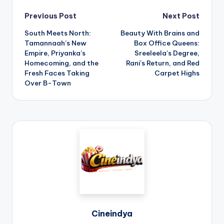
Previous Post
Next Post
South Meets North:
Beauty With Brains and
Tamannaah’s New
Box Office Queens:
Empire, Priyanka’s
Sreeleela’s Degree,
Homecoming, and the
Rani’s Return, and Red
Fresh Faces Taking
Carpet Highs
Over B-Town
Cineindya