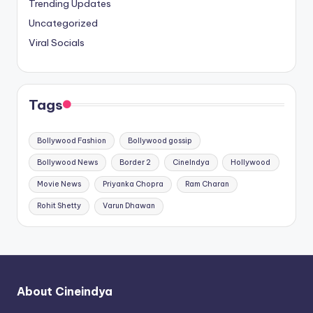
Trending Updates
Uncategorized
Viral Socials
Tags
Bollywood Fashion
Bollywood gossip
Bollywood News
Border 2
CineIndya
Hollywood
Movie News
Priyanka Chopra
Ram Charan
Rohit Shetty
Varun Dhawan
About Cineindya