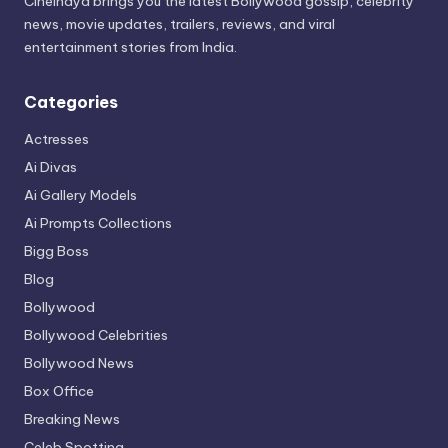
Cineindya brings you the latest Bollywood gossip, celebrity
news, movie updates, trailers, reviews, and viral
entertainment stories from India.
Categories
Actresses
Ai Divas
Ai Gallery Models
Ai Prompts Collections
Bigg Boss
Blog
Bollywood
Bollywood Celebrities
Bollywood News
Box Office
Breaking News
Celeb Spotting