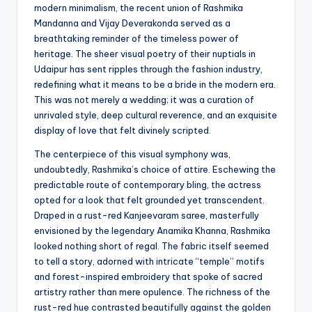
modern minimalism, the recent union of Rashmika
Mandanna and Vijay Deverakonda served as a
breathtaking reminder of the timeless power of
heritage. The sheer visual poetry of their nuptials in
Udaipur has sent ripples through the fashion industry,
redefining what it means to be a bride in the modern era.
This was not merely a wedding; it was a curation of
unrivaled style, deep cultural reverence, and an exquisite
display of love that felt divinely scripted.
The centerpiece of this visual symphony was,
undoubtedly, Rashmika’s choice of attire. Eschewing the
predictable route of contemporary bling, the actress
opted for a look that felt grounded yet transcendent.
Draped in a rust-red Kanjeevaram saree, masterfully
envisioned by the legendary Anamika Khanna, Rashmika
looked nothing short of regal. The fabric itself seemed
to tell a story, adorned with intricate “temple” motifs
and forest-inspired embroidery that spoke of sacred
artistry rather than mere opulence. The richness of the
rust-red hue contrasted beautifully against the golden