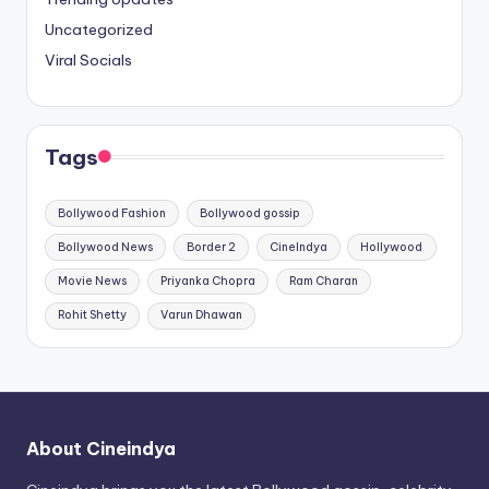
Uncategorized
Viral Socials
Tags
Bollywood Fashion
Bollywood gossip
Bollywood News
Border 2
CineIndya
Hollywood
Movie News
Priyanka Chopra
Ram Charan
Rohit Shetty
Varun Dhawan
About Cineindya