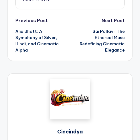
Previous Post
Next Post
Alia Bhatt: A
Sai Pallavi: The
Symphony of Silver,
Ethereal Muse
Hindi, and Cinematic
Redefining Cinematic
Alpha
Elegance
Cineindya