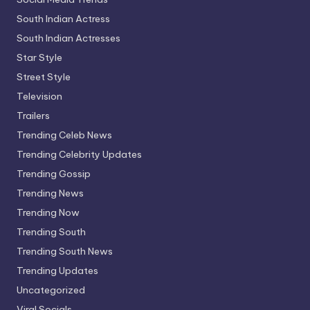
South Indian Actress
South Indian Actresses
Star Style
Street Style
Television
Trailers
Trending Celeb News
Trending Celebrity Updates
Trending Gossip
Trending News
Trending Now
Trending South
Trending South News
Trending Updates
Uncategorized
Viral Socials