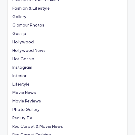
Fashion & Lifestyle
Gallery
Glamour Photos
Gossip
Hollywood
Hollywood News
Hot Gossip
Instagram
Interior
Lifestyle
Movie News
Movie Reviews
Photo Gallery
Reality TV
Red Carpet & Movie News
Red Carpet Fashion