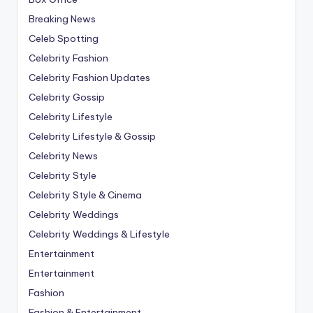
Breaking News
Celeb Spotting
Celebrity Fashion
Celebrity Fashion Updates
Celebrity Gossip
Celebrity Lifestyle
Celebrity Lifestyle & Gossip
Celebrity News
Celebrity Style
Celebrity Style & Cinema
Celebrity Weddings
Celebrity Weddings & Lifestyle
Entertainment
Entertainment
Fashion
Fashion & Entertainment