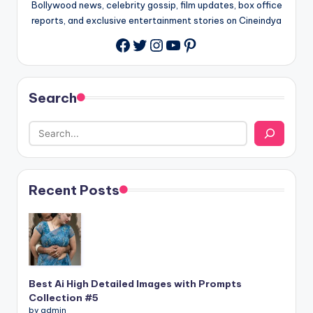
Bollywood news, celebrity gossip, film updates, box office
reports, and exclusive entertainment stories on Cineindya
Twitter
Instagram
YouTube
Pinterest
Search
Recent Posts
Best Ai High Detailed Images with Prompts
Collection #5
by admin