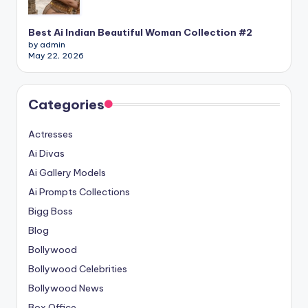
Best Ai Indian Beautiful Woman Collection #2
by admin
May 22, 2026
Categories
Actresses
Ai Divas
Ai Gallery Models
Ai Prompts Collections
Bigg Boss
Blog
Bollywood
Bollywood Celebrities
Bollywood News
Box Office