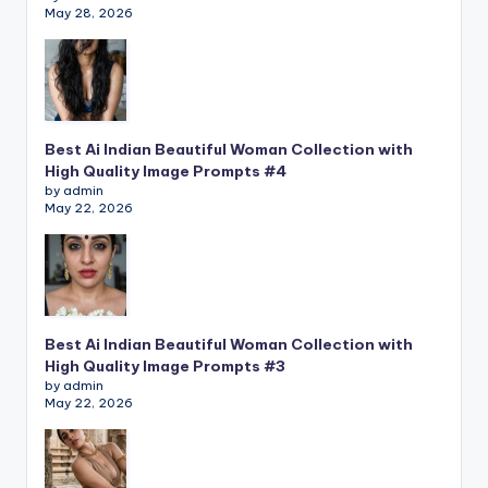
May 28, 2026
Best Ai Indian Beautiful Woman Collection with
High Quality Image Prompts #4
by admin
May 22, 2026
Best Ai Indian Beautiful Woman Collection with
High Quality Image Prompts #3
by admin
May 22, 2026