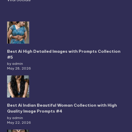
Best Ai High Detailed Images with Prompts Collection
#5
by admin
May 28, 2026
Best Ai Indian Beautiful Woman Collection with High
Quality Image Prompts #4
by admin
May 22, 2026