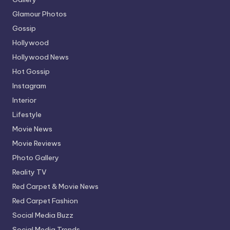
Glamour Photos
Gossip
Hollywood
Hollywood News
Hot Gossip
Instagram
Interior
Lifestyle
Movie News
Movie Reviews
Photo Gallery
Reality TV
Red Carpet & Movie News
Red Carpet Fashion
Social Media Buzz
Social Media Trends