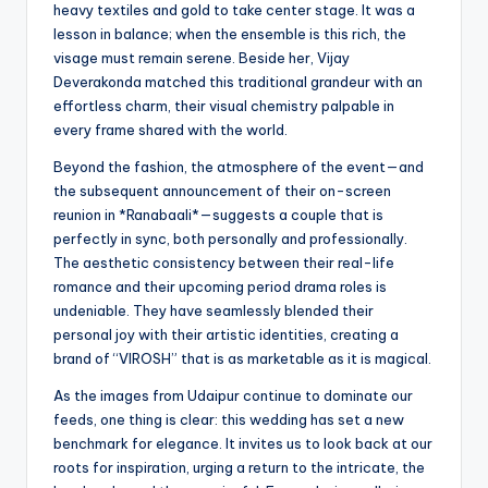
heavy textiles and gold to take center stage. It was a
lesson in balance; when the ensemble is this rich, the
visage must remain serene. Beside her, Vijay
Deverakonda matched this traditional grandeur with an
effortless charm, their visual chemistry palpable in
every frame shared with the world.
Beyond the fashion, the atmosphere of the event—and
the subsequent announcement of their on-screen
reunion in *Ranabaali*—suggests a couple that is
perfectly in sync, both personally and professionally.
The aesthetic consistency between their real-life
romance and their upcoming period drama roles is
undeniable. They have seamlessly blended their
personal joy with their artistic identities, creating a
brand of “VIROSH” that is as marketable as it is magical.
As the images from Udaipur continue to dominate our
feeds, one thing is clear: this wedding has set a new
benchmark for elegance. It invites us to look back at our
roots for inspiration, urging a return to the intricate, the