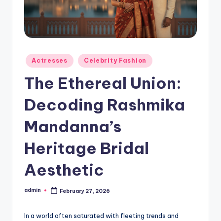
Actresses
Celebrity Fashion
The Ethereal Union:
Decoding Rashmika
Mandanna’s
Heritage Bridal
Aesthetic
admin
February 27, 2026
In a world often saturated with fleeting trends and