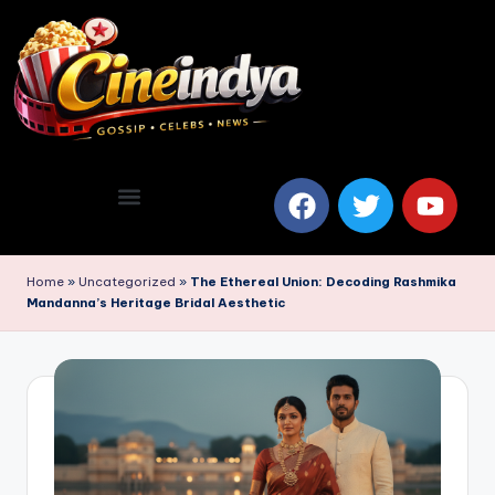
Home
»
Uncategorized
»
The Ethereal Union: Decoding Rashmika
Mandanna’s Heritage Bridal Aesthetic