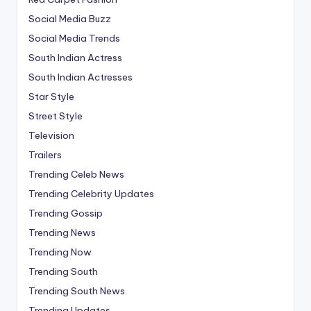
Social Media Buzz
Social Media Trends
South Indian Actress
South Indian Actresses
Star Style
Street Style
Television
Trailers
Trending Celeb News
Trending Celebrity Updates
Trending Gossip
Trending News
Trending Now
Trending South
Trending South News
Trending Updates