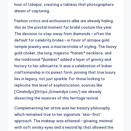
hour of Udaipur, creating a tableau that photographers
dream of capturing.
Fashion critics and enthusiasts alike are already hailing
this as the pivotal moment for bridal couture this year.
The decision to step away from diamonds—often the
default for celebrity brides—in favor of antique gold
temple jewelry was a masterstroke of styling. The heavy
gold choker, the long, majestic *haram* necklace, and
the traditional *jhumkas* added a layer of gravity and
history to her silhouette. It was a celebration of Indian
craftsmanship in its purest form, proving that true luxury
lies in legacy, not just sparkle. For those looking to
replicate this level of sophistication, sources like
[CineIndya](https://cineindya.com/) are already
dissecting the nuances of this heritage revival.
Complementing her attire was her beauty philosophy,
which remained true to her signature “skin-first”
approach. The makeup was ethereal—glowing, minimal,
with soft smoky eyes and a neutral lip that allowed the