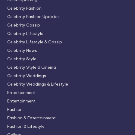
Celebrity Fashion
Celebrity Fashion Updates
Celebrity Gossip
Celebrity Lifestyle
Celebrity Lifestyle & Gossip
Celebrity News
Celebrity Style
Celebrity Style & Cinema
Celebrity Weddings
Celebrity Weddings & Lifestyle
Entertainment
Entertainment
Fashion
Fashion & Entertainment
Fashion & Lifestyle
Gallery