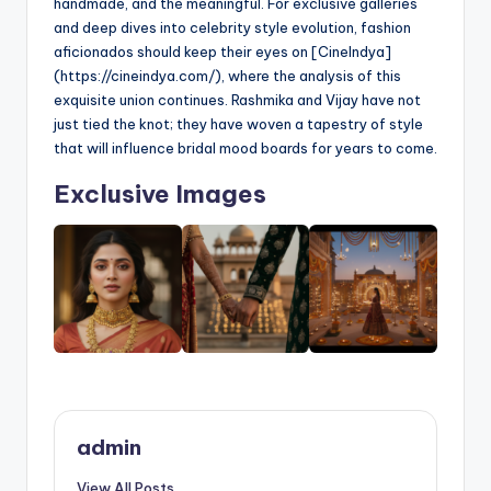
handmade, and the meaningful. For exclusive galleries
and deep dives into celebrity style evolution, fashion
aficionados should keep their eyes on [CineIndya]
(https://cineindya.com/), where the analysis of this
exquisite union continues. Rashmika and Vijay have not
just tied the knot; they have woven a tapestry of style
that will influence bridal mood boards for years to come.
Exclusive Images
admin
View All Posts