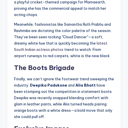
a playful cricket-themed campaign for Mamaearth,
proving she has the commercial appeal to match her
acting chops.
Meanwhile, fashionistas like Samantha Ruth Prabhu and
Rashmika are dictating the color palette of the season.
They’ve been seen rocking "Cloud Dancer"—a soft,
dreamy white hue that is quickly becoming the
latest
South Indian actress photos
trend to watch. From
airport runways to red carpets, white is the new black.
The Boots Brigade
Finally, we can’t ignore the footwear trend sweeping the
industry.
Deepika Padukone
and
Alia Bhatt
have
been stomping out the competition in statement boots.
Deepika was recently snapped blending comfort with
glam in leather pants, while Alia turned heads pairing
orange boots with a white dress—a bold move that only
she could pull off.