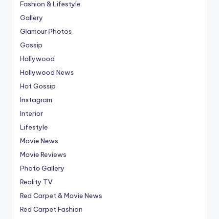
Fashion & Lifestyle
Gallery
Glamour Photos
Gossip
Hollywood
Hollywood News
Hot Gossip
Instagram
Interior
Lifestyle
Movie News
Movie Reviews
Photo Gallery
Reality TV
Red Carpet & Movie News
Red Carpet Fashion