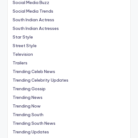
Social Media Buzz
Social Media Trends
South Indian Actress
South Indian Actresses
Star Style
Street Style
Television
Trailers
Trending Celeb News
Trending Celebrity Updates
Trending Gossip
Trending News
Trending Now
Trending South
Trending South News
Trending Updates