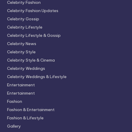
Celebrity Fashion
Celebrity Fashion Updates
Celebrity Gossip
Celebrity Lifestyle
Celebrity Lifestyle & Gossip
Celebrity News
Celebrity Style
Celebrity Style & Cinema
Celebrity Weddings
Celebrity Weddings & Lifestyle
Entertainment
Entertainment
Fashion
Fashion & Entertainment
Fashion & Lifestyle
Gallery