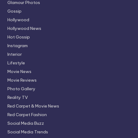
Glamour Photos
Gossip
Hollywood
Hollywood News
Hot Gossip
Instagram
Interior
Lifestyle
Movie News
Movie Reviews
Photo Gallery
Reality TV
Red Carpet & Movie News
Red Carpet Fashion
Social Media Buzz
Social Media Trends