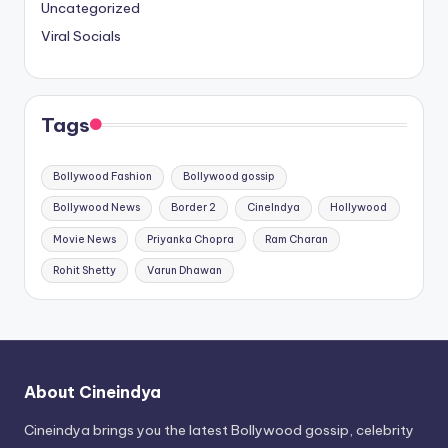
Uncategorized
Viral Socials
Tags
Bollywood Fashion
Bollywood gossip
Bollywood News
Border 2
CineIndya
Hollywood
Movie News
Priyanka Chopra
Ram Charan
Rohit Shetty
Varun Dhawan
About Cineindya
Cineindya brings you the latest Bollywood gossip, celebrity