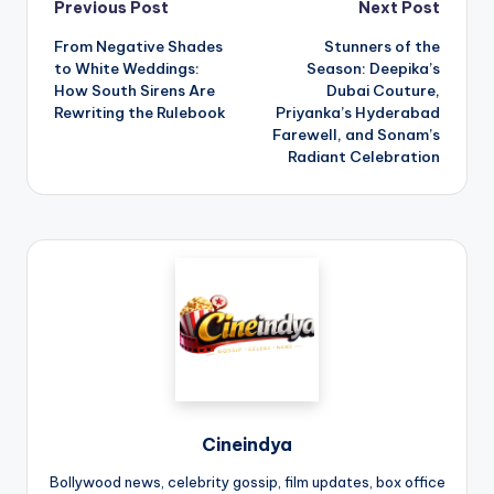
Previous Post
Next Post
From Negative Shades
Stunners of the
to White Weddings:
Season: Deepika’s
How South Sirens Are
Dubai Couture,
Rewriting the Rulebook
Priyanka’s Hyderabad
Farewell, and Sonam’s
Radiant Celebration
Cineindya
Bollywood news, celebrity gossip, film updates, box office