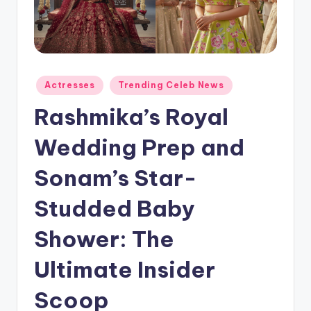
Actresses
Trending Celeb News
Rashmika’s Royal
Wedding Prep and
Sonam’s Star-
Studded Baby
Shower: The
Ultimate Insider
Scoop