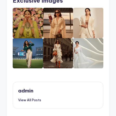
Exclusive Images
admin
View All Posts