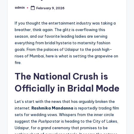
admin
February 9, 2026
If you thought the entertainment industry was taking a
breather, think again. The glitz is overflowing this
season, and our favorite leading ladies are serving
everything from bridal hysteria to maternity fashion
goals. From the palaces of Udaipur to the posh high-
rises of Mumbai, here is what is setting the grapevine on
fire.
The National Crush is
Officially in Bridal Mode
Let’s start with the news that has arguably broken the
internet.
Rashmika Mandanna
is reportedly trading film
sets for wedding vows. Whispers from the inner circle
suggest the
Pushpa
star is heading to the City of Lakes,
Udaipur, for a grand ceremony that promises to be