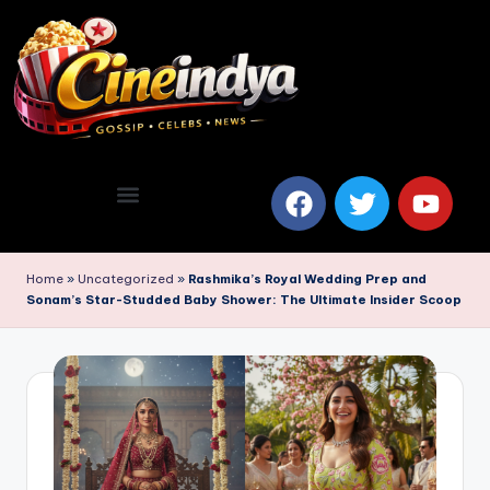
Home
»
Uncategorized
»
Rashmika’s Royal Wedding Prep and
Sonam’s Star-Studded Baby Shower: The Ultimate Insider Scoop