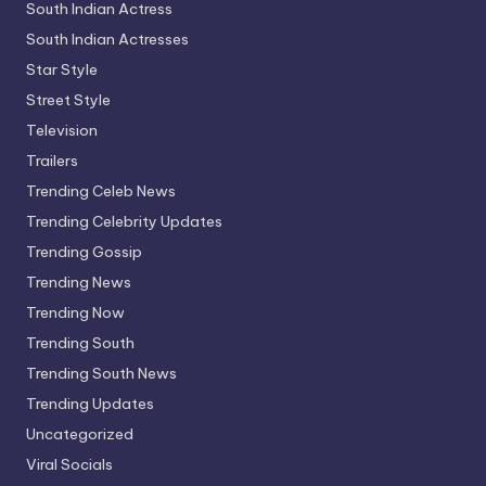
South Indian Actress
South Indian Actresses
Star Style
Street Style
Television
Trailers
Trending Celeb News
Trending Celebrity Updates
Trending Gossip
Trending News
Trending Now
Trending South
Trending South News
Trending Updates
Uncategorized
Viral Socials