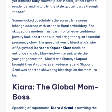
yet intimate baby shower (Godh Bharai) at her Mumbai
residence, and naturally, the style quotient was through
the roof.
Sonam looked absolutely ethereal in a lime green
lehenga adorned with intricate floral embroidery. She
skipped the modern minimalism for a heavy traditional
jewelry look and a neat bun, radiating that quintessential
pregnancy glow. The guest list was a literal who’s who
of Bollywood.
Kareena Kapoor Khan
made an
entrance in a chic blue-and-white suit, while the
younger generation—Khushi and Shanaya Kapoor—
brought their A-game. Even veteran legend Shabana
Azmi was spotted showering blessings on the mom-to-
be.
Kiara: The Global Mom-
Boss
Speaking of supermoms,
Kiara Advani
is rewriting the