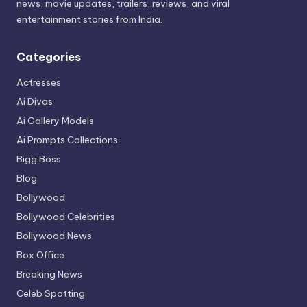
news, movie updates, trailers, reviews, and viral
entertainment stories from India.
Categories
Actresses
Ai Divas
Ai Gallery Models
Ai Prompts Collections
Bigg Boss
Blog
Bollywood
Bollywood Celebrities
Bollywood News
Box Office
Breaking News
Celeb Spotting