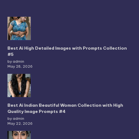
Best Ai High Detailed Images with Prompts Collection
#5
by admin
May 28, 2026
Best Ai Indian Beautiful Woman Collection with High
Quality Image Prompts #4
by admin
May 22, 2026