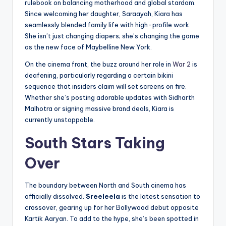
rulebook on balancing motherhood and global stardom.
Since welcoming her daughter, Saraayah, Kiara has
seamlessly blended family life with high-profile work.
She isn’t just changing diapers; she’s changing the game
as the new face of Maybelline New York.
On the cinema front, the buzz around her role in
War 2
is
deafening, particularly regarding a certain bikini
sequence that insiders claim will set screens on fire.
Whether she’s posting adorable updates with Sidharth
Malhotra or signing massive brand deals, Kiara is
currently unstoppable.
South Stars Taking
Over
The boundary between North and South cinema has
officially dissolved.
Sreeleela
is the latest sensation to
crossover, gearing up for her Bollywood debut opposite
Kartik Aaryan. To add to the hype, she’s been spotted in