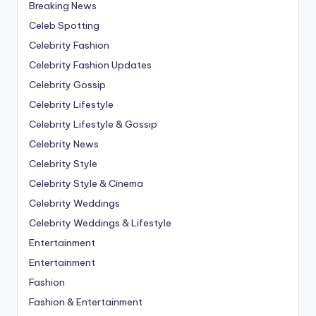
Breaking News
Celeb Spotting
Celebrity Fashion
Celebrity Fashion Updates
Celebrity Gossip
Celebrity Lifestyle
Celebrity Lifestyle & Gossip
Celebrity News
Celebrity Style
Celebrity Style & Cinema
Celebrity Weddings
Celebrity Weddings & Lifestyle
Entertainment
Entertainment
Fashion
Fashion & Entertainment