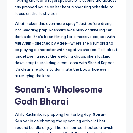
nothing short of a royal spectacle. It seems the actress
has pressed pause on her hectic shooting schedule to
focus on the festivities.
What makes this even more spicy? Just before diving
into wedding prep, Rashmika was busy channeling her
dark side. She’s been filming for a massive project with
Allu Arjun—directed by Atlee—where she’s rumored to
be playing a character with negative shades. Talk about
range! Even amidst the wedding chaos, she’s locking
down scripts, including a rom-com with Shahid Kapoor.
It’s clear she plans to dominate the box office even
after tying the knot.
Sonam’s Wholesome
Godh Bharai
While Rashmika is prepping for her big day,
Sonam
Kapoor
is celebrating the upcoming arrival of her
second bundle of joy. The fashion icon hosted a lavish