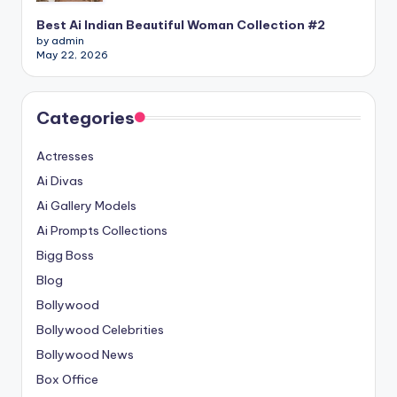
Best Ai Indian Beautiful Woman Collection #2
by admin
May 22, 2026
Categories
Actresses
Ai Divas
Ai Gallery Models
Ai Prompts Collections
Bigg Boss
Blog
Bollywood
Bollywood Celebrities
Bollywood News
Box Office