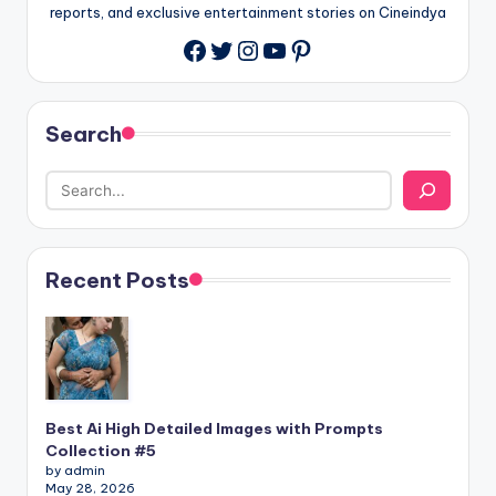
reports, and exclusive entertainment stories on Cineindya
Twitter
Instagram
YouTube
Pinterest
Search
Recent Posts
Best Ai High Detailed Images with Prompts
Collection #5
by admin
May 28, 2026