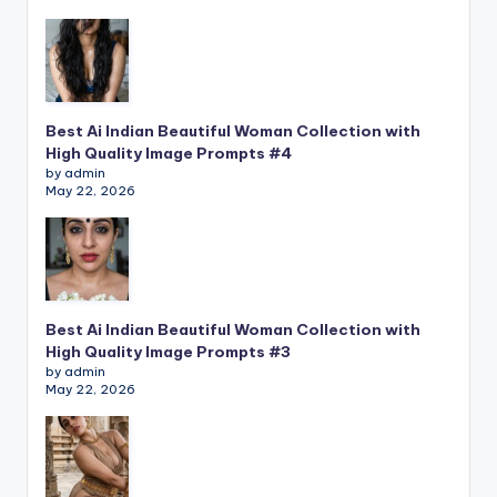
Best Ai Indian Beautiful Woman Collection with
High Quality Image Prompts #4
by admin
May 22, 2026
Best Ai Indian Beautiful Woman Collection with
High Quality Image Prompts #3
by admin
May 22, 2026