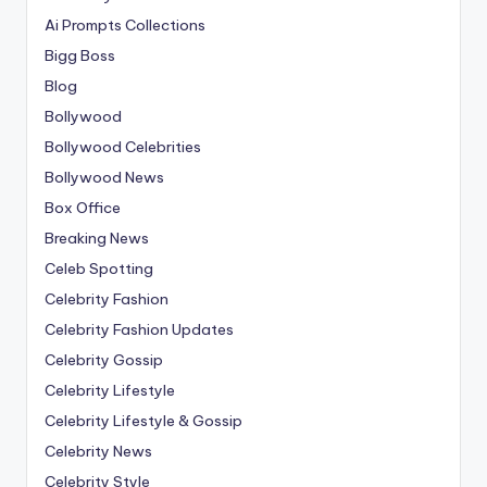
Ai Prompts Collections
Bigg Boss
Blog
Bollywood
Bollywood Celebrities
Bollywood News
Box Office
Breaking News
Celeb Spotting
Celebrity Fashion
Celebrity Fashion Updates
Celebrity Gossip
Celebrity Lifestyle
Celebrity Lifestyle & Gossip
Celebrity News
Celebrity Style