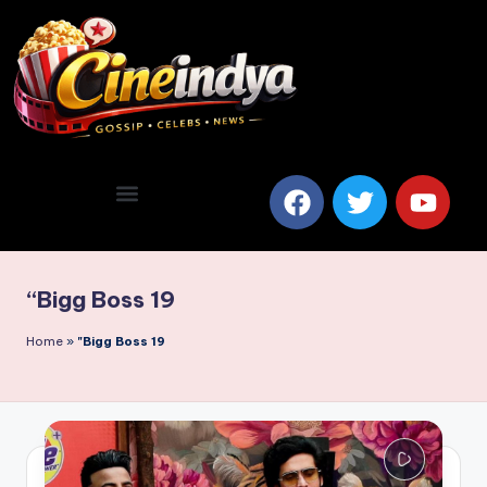
“Bigg Boss 19
Home
»
"Bigg Boss 19