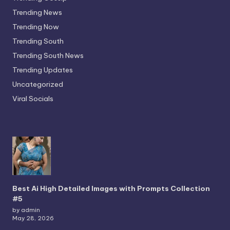
Trending News
Trending Now
Trending South
Trending South News
Trending Updates
Uncategorized
Viral Socials
Best Ai High Detailed Images with Prompts Collection
#5
by admin
May 28, 2026