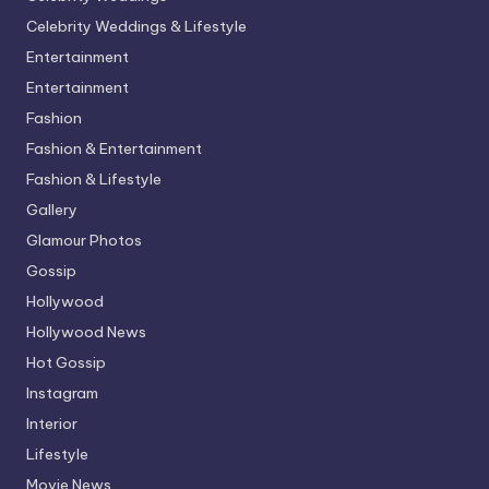
Celebrity Weddings & Lifestyle
Entertainment
Entertainment
Fashion
Fashion & Entertainment
Fashion & Lifestyle
Gallery
Glamour Photos
Gossip
Hollywood
Hollywood News
Hot Gossip
Instagram
Interior
Lifestyle
Movie News