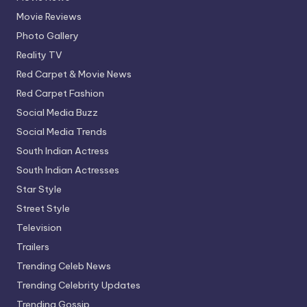
Movie Reviews
Photo Gallery
Reality TV
Red Carpet & Movie News
Red Carpet Fashion
Social Media Buzz
Social Media Trends
South Indian Actress
South Indian Actresses
Star Style
Street Style
Television
Trailers
Trending Celeb News
Trending Celebrity Updates
Trending Gossip