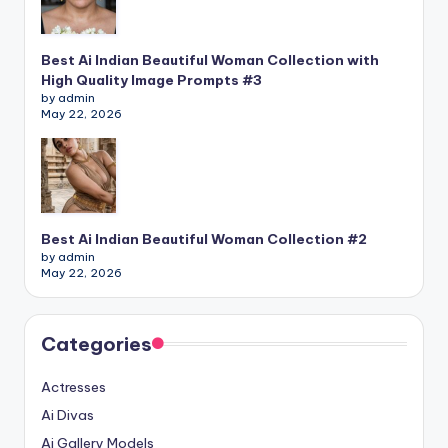
Best Ai Indian Beautiful Woman Collection with
High Quality Image Prompts #3
by admin
May 22, 2026
Best Ai Indian Beautiful Woman Collection #2
by admin
May 22, 2026
Categories
Actresses
Ai Divas
Ai Gallery Models