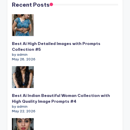
Recent Posts
Best Ai High Detailed Images with Prompts
Collection #5
by admin
May 28, 2026
Best Ai Indian Beautiful Woman Collection with
High Quality Image Prompts #4
by admin
May 22, 2026