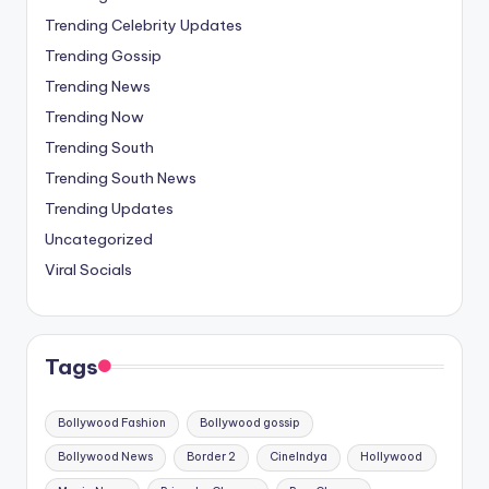
Trending Celebrity Updates
Trending Gossip
Trending News
Trending Now
Trending South
Trending South News
Trending Updates
Uncategorized
Viral Socials
Tags
Bollywood Fashion
Bollywood gossip
Bollywood News
Border 2
CineIndya
Hollywood