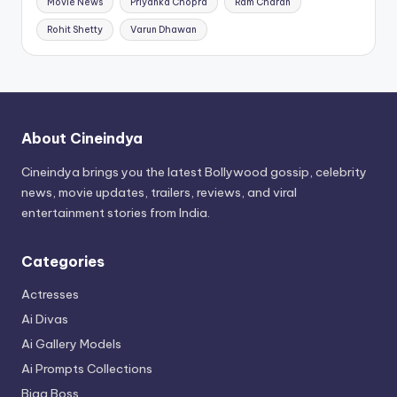
Movie News
Priyanka Chopra
Ram Charan
Rohit Shetty
Varun Dhawan
About Cineindya
Cineindya brings you the latest Bollywood gossip, celebrity
news, movie updates, trailers, reviews, and viral
entertainment stories from India.
Categories
Actresses
Ai Divas
Ai Gallery Models
Ai Prompts Collections
Bigg Boss