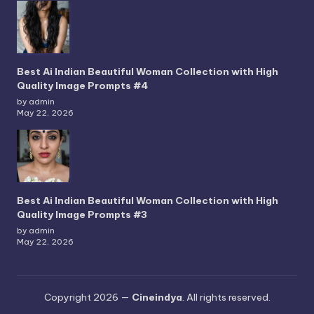
Best Ai Indian Beautiful Woman Collection with High
Quality Image Prompts #4
by admin
May 22, 2026
Best Ai Indian Beautiful Woman Collection with High
Quality Image Prompts #3
by admin
May 22, 2026
Copyright 2026 —
Cineindya
. All rights reserved.