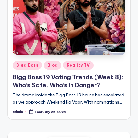
Bigg Boss
Blog
Reality TV
Bigg Boss 19 Voting Trends (Week 8):
Who’s Safe, Who’s in Danger?
The drama inside the Bigg Boss 19 house has escalated
as we approach Weekend Ka Vaar. With nominations…
admin
February 26, 2024