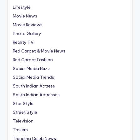
Lifestyle
Movie News
Movie Reviews
Photo Gallery
Reality TV
Red Carpet & Movie News
Red Carpet Fashion
Social Media Buzz
Social Media Trends
South Indian Actress
South Indian Actresses
Star Style
Street Style
Television
Trailers
Trending Celeb News