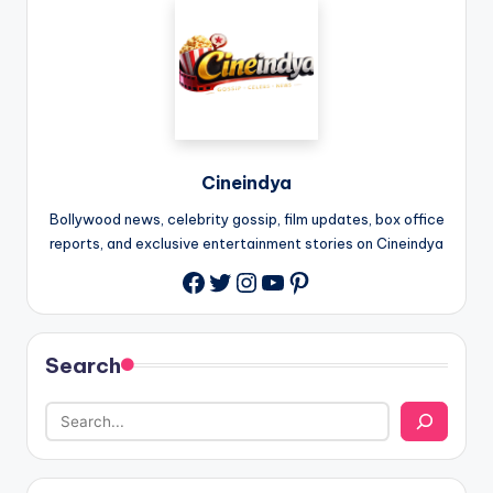
Cineindya
Bollywood news, celebrity gossip, film updates, box office
reports, and exclusive entertainment stories on Cineindya
Twitter
Instagram
YouTube
Pinterest
Search