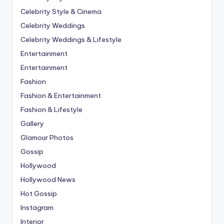
Celebrity Style & Cinema
Celebrity Weddings
Celebrity Weddings & Lifestyle
Entertainment
Entertainment
Fashion
Fashion & Entertainment
Fashion & Lifestyle
Gallery
Glamour Photos
Gossip
Hollywood
Hollywood News
Hot Gossip
Instagram
Interior