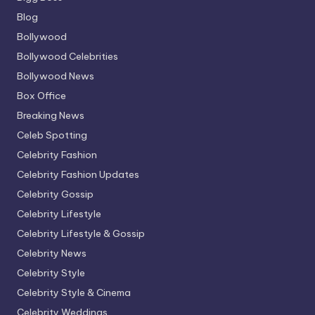
Blog
Bollywood
Bollywood Celebrities
Bollywood News
Box Office
Breaking News
Celeb Spotting
Celebrity Fashion
Celebrity Fashion Updates
Celebrity Gossip
Celebrity Lifestyle
Celebrity Lifestyle & Gossip
Celebrity News
Celebrity Style
Celebrity Style & Cinema
Celebrity Weddings